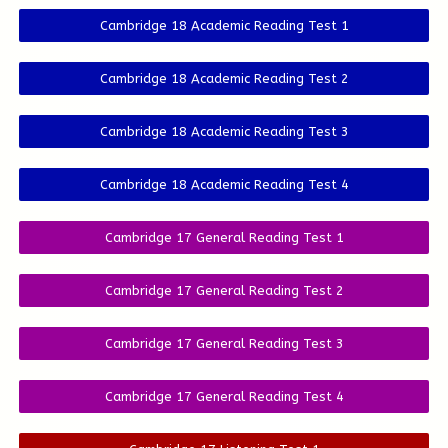
Cambridge 18 Academic Reading Test 1
Cambridge 18 Academic Reading Test 2
Cambridge 18 Academic Reading Test 3
Cambridge 18 Academic Reading Test 4
Cambridge 17 General Reading Test 1
Cambridge 17 General Reading Test 2
Cambridge 17 General Reading Test 3
Cambridge 17 General Reading Test 4