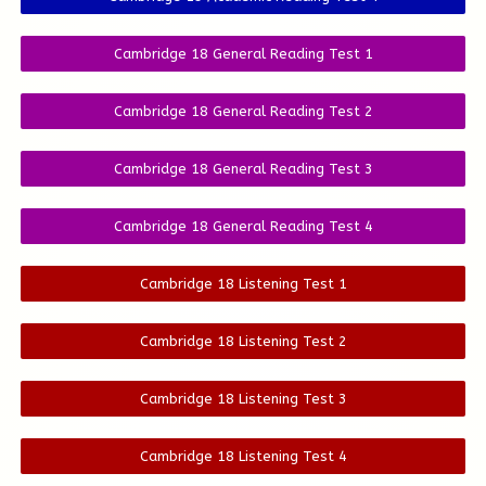
Cambridge 18 General Reading Test 1
Cambridge 18 General Reading Test 2
Cambridge 18 General Reading Test 3
Cambridge 18 General Reading Test 4
Cambridge 18 Listening Test 1
Cambridge 18 Listening Test 2
Cambridge 18 Listening Test 3
Cambridge 18 Listening Test 4