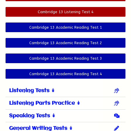
Cambridge 13 Listening Test 4
Cambridge 13 Academic Reading Test 1
Cambridge 13 Academic Reading Test 2
Cambridge 13 Academic Reading Test 3
Cambridge 13 Academic Reading Test 4
Listening Tests ↡
Listening Parts Practice ↡
Speaking Tests ↡
General Writing Tests ↡