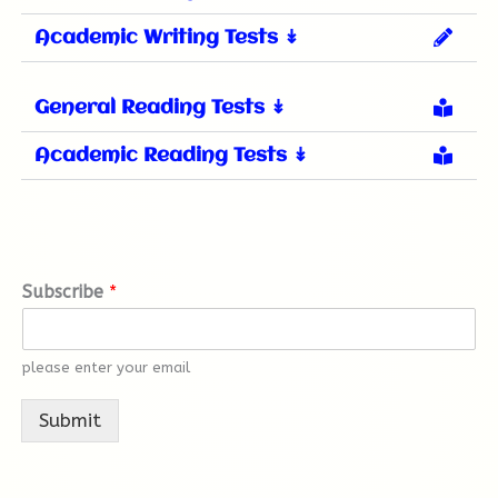
Academic Writing Tests ↡
General Reading Tests ↡
Academic Reading Tests ↡
Subscribe
*
please enter your email
Submit