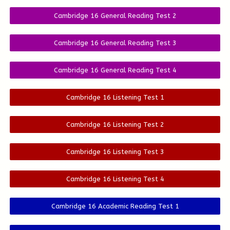
Cambridge 16 General Reading Test 2
Cambridge 16 General Reading Test 3
Cambridge 16 General Reading Test 4
Cambridge 16 Listening Test 1
Cambridge 16 Listening Test 2
Cambridge 16 Listening Test 3
Cambridge 16 Listening Test 4
Cambridge 16 Academic Reading Test 1