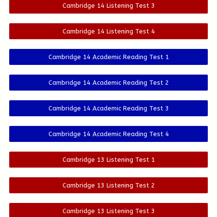
Cambridge 14 Listening Test 3
Cambridge 14 Listening Test 4
Cambridge 14 Academic Reading Test 1
Cambridge 14 Academic Reading Test 2
Cambridge 14 Academic Reading Test 3
Cambridge 14 Academic Reading Test 4
Cambridge 13 Listening Test 1
Cambridge 13 Listening Test 2
Cambridge 13 Listening Test 3