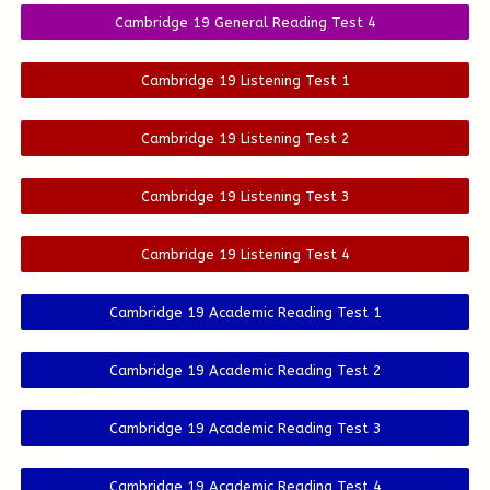
Cambridge 19 General Reading Test 4
Cambridge 19 Listening Test 1
Cambridge 19 Listening Test 2
Cambridge 19 Listening Test 3
Cambridge 19 Listening Test 4
Cambridge 19 Academic Reading Test 1
Cambridge 19 Academic Reading Test 2
Cambridge 19 Academic Reading Test 3
Cambridge 19 Academic Reading Test 4