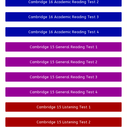
Cambridge 16 Academic Reading Test 2
Cambridge 16 Academic Reading Test 3
Cambridge 16 Academic Reading Test 4
Cambridge 15 General Reading Test 1
Cambridge 15 General Reading Test 2
Cambridge 15 General Reading Test 3
Cambridge 15 General Reading Test 4
Cambridge 15 Listening Test 1
Cambridge 15 Listening Test 2