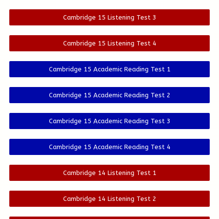
Cambridge 15 Listening Test 3
Cambridge 15 Listening Test 4
Cambridge 15 Academic Reading Test 1
Cambridge 15 Academic Reading Test 2
Cambridge 15 Academic Reading Test 3
Cambridge 15 Academic Reading Test 4
Cambridge 14 Listening Test 1
Cambridge 14 Listening Test 2