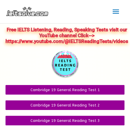
Skip
Mai
to
Men
content
Free IELTS Listening, Reading, Speaking Tests visit our
YouTube channel Click-->
https://www.youtube.com/@IELTSReadingTests/videos
Cambridge 19 General Reading Test 1
Cambridge 19 General Reading Test 2
Cambridge 19 General Reading Test 3