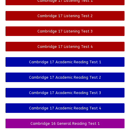
Cambridge 17 Listening Test 1
Cambridge 17 Listening Test 2
Cambridge 17 Listening Test 3
Cambridge 17 Listening Test 4
Cambridge 17 Academic Reading Test 1
Cambridge 17 Academic Reading Test 2
Cambridge 17 Academic Reading Test 3
Cambridge 17 Academic Reading Test 4
Cambridge 16 General Reading Test 1