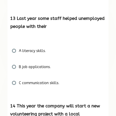
13 Last year some staff helped unemployed
people with their
A literacy skills.
B job applications.
C communication skills.
14 This year the company will start a new
volunteering project with a local