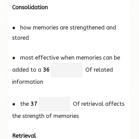
Consolidation
● how memories are strengthened and
stored
● most effective when memories can be
added to a
36
Of related
information
● the
37
Of retrieval affects
the strength of memories
Retrieval