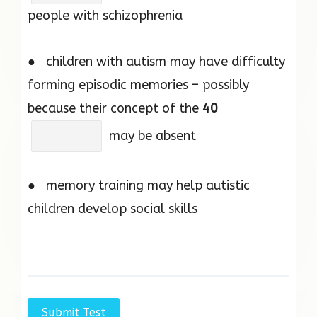
people with schizophrenia
● children with autism may have difficulty
forming episodic memories – possibly
because their concept of the
40
may be absent
● memory training may help autistic
children develop social skills