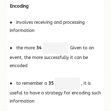
Encoding
● involves receiving and processing
information
● the more
34
Given to an
event, the more successfully it can be
encoded
● to remember a
35
, it is
useful to have a strategy for encoding such
information