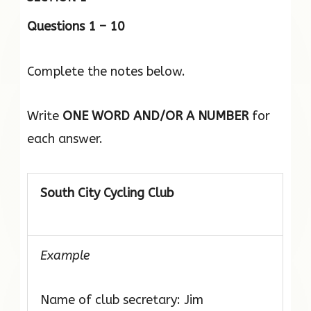
Questions 1 – 10
Complete the notes below.
Write
ONE WORD AND/OR A NUMBER
for
each answer.
South City Cycling Club
Example
Name of club secretary: Jim