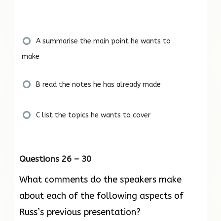
A summarise the main point he wants to
make
B read the notes he has already made
C list the topics he wants to cover
Questions 26 – 30
What comments do the speakers make
about each of the following aspects of
Russ’s previous presentation?