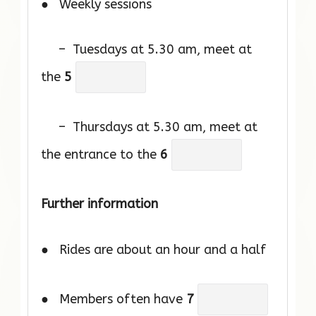
● Weekly sessions
– Tuesdays at 5.30 am, meet at
the
5
– Thursdays at 5.30 am, meet at
the entrance to the
6
Further information
● Rides are about an hour and a half
● Members often have
7