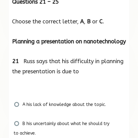
Questions 21 – 25
Choose the correct letter,
A
,
B
or
C
.
Planning a presentation on nanotechnology
21
Russ says that his difficulty in planning
the presentation is due to
A his lack of knowledge about the topic.
B his uncertainly about what he should try
to achieve.