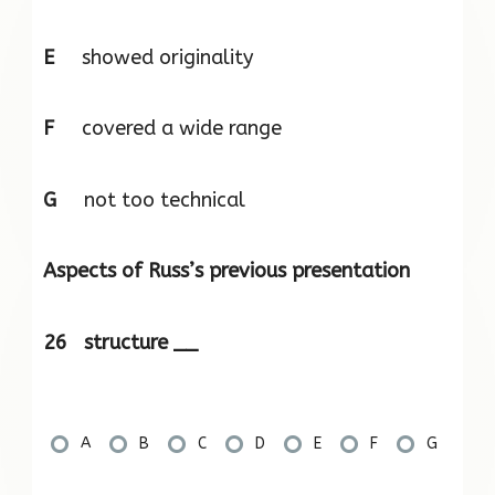
E
showed originality
F
covered a wide range
G
not too technical
Aspects of Russ’s previous presentation
26 structure __
A
B
C
D
E
F
G