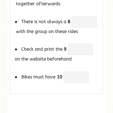
together afterwards
● There is not always a
8
with the group on these rides
● Check and print the
9
on the website beforehand
● Bikes must have
10