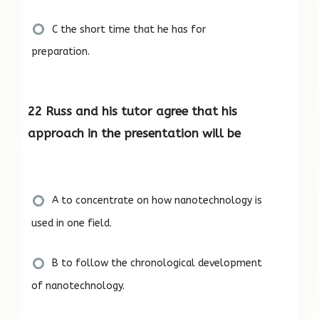
C the short time that he has for
preparation.
22 Russ and his tutor agree that his
approach in the presentation will be
A to concentrate on how nanotechnology is
used in one field.
B to follow the chronological development
of nanotechnology.