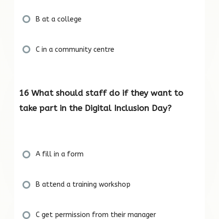
B at a college
C in a community centre
16 What should staff do if they want to
take part in the Digital Inclusion Day?
A fill in a form
B attend a training workshop
C get permission from their manager