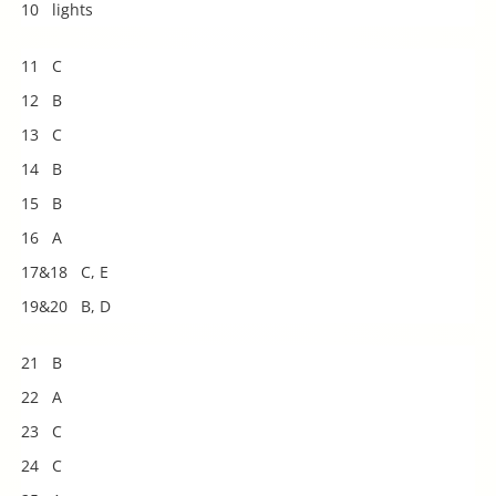
10 lights
11 C
12 B
13 C
14 B
15 B
16 A
17&18 C, E
19&20 B, D
21 B
22 A
23 C
24 C