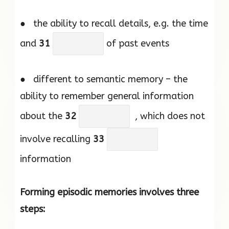
● the ability to recall details, e.g. the time
and
31
of past events
● different to semantic memory – the
ability to remember general information
about the
32
, which does not
involve recalling
33
information
Forming episodic memories involves three
steps: