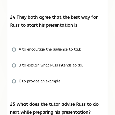
24 They both agree that the best way for
Russ to start his presentation is
A to encourage the audience to talk.
B to explain what Russ intends to do.
C to provide an example.
25 What does the tutor advise Russ to do
next while preparing his presentation?