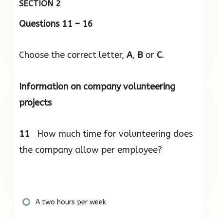
SECTION 2
Questions 11 – 16
Choose the correct letter,
A
,
B
or
C
.
Information on company volunteering
projects
11
How much time for volunteering does
the company allow per employee?
A two hours per week