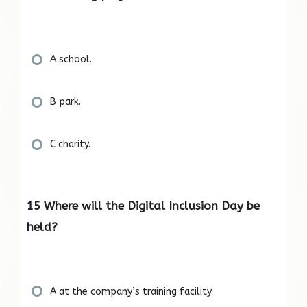
A school.
B park.
C charity.
15 Where will the Digital Inclusion Day be
held?
A at the company’s training facility