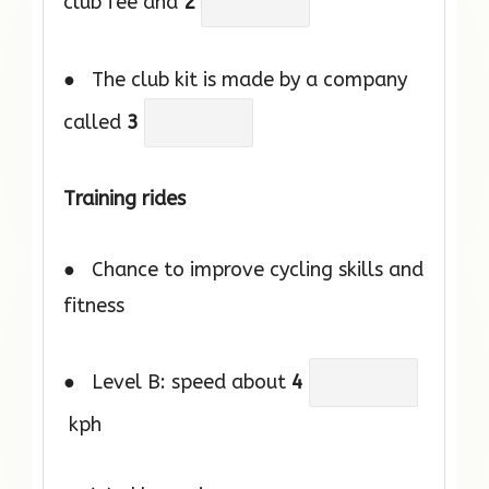
club fee and
2
● The club kit is made by a company
called
3
Training rides
● Chance to improve cycling skills and
fitness
● Level B: speed about
4
kph