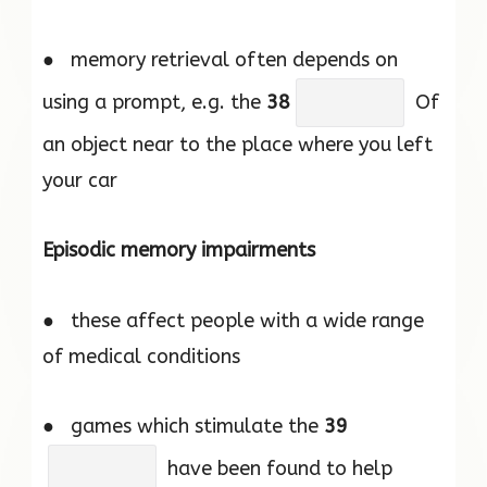
● memory retrieval often depends on
using a prompt, e.g. the
38
Of
an object near to the place where you left
your car
Episodic memory impairments
● these affect people with a wide range
of medical conditions
● games which stimulate the
39
have been found to help