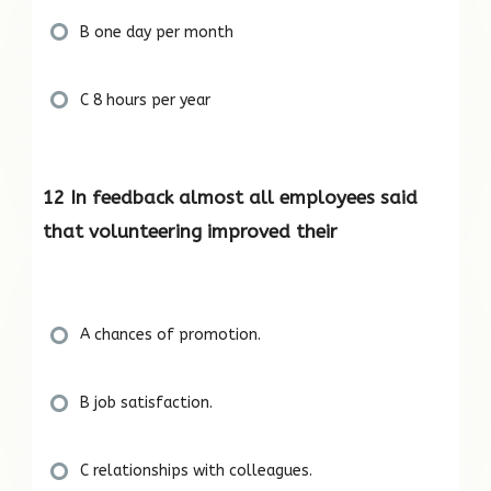
B one day per month
C 8 hours per year
12 In feedback almost all employees said
that volunteering improved their
A chances of promotion.
B job satisfaction.
C relationships with colleagues.