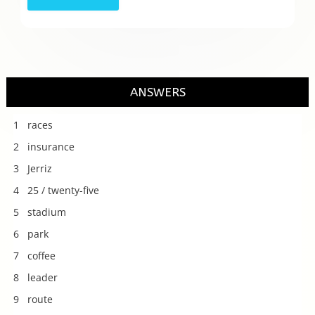
ANSWERS
1 races
2 insurance
3 Jerriz
4 25 / twenty-five
5 stadium
6 park
7 coffee
8 leader
9 route