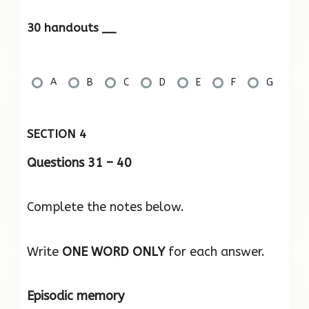
30 handouts __
A
B
C
D
E
F
G
SECTION 4
Questions 31 – 40
Complete the notes below.
Write
ONE WORD ONLY
for each answer.
Episodic memory