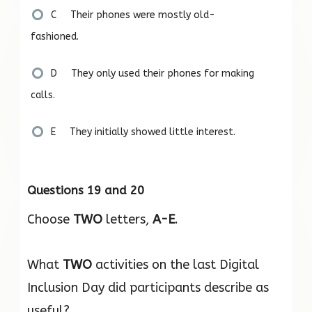
C Their phones were mostly old-
fashioned.
D They only used their phones for making
calls.
E They initially showed little interest.
Questions 19 and 20
Choose
TWO
letters,
A-E
.
What
TWO
activities on the last Digital
Inclusion Day did participants describe as
useful?