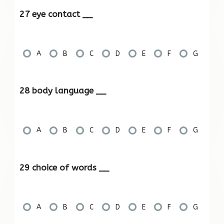
27 eye contact __
A
B
C
D
E
F
G
28 body language __
A
B
C
D
E
F
G
29 choice of words __
A
B
C
D
E
F
G