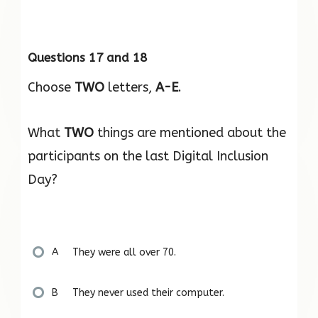
Questions 17 and 18
Choose
TWO
letters,
A-E
.
What
TWO
things are mentioned about the
participants on the last Digital Inclusion
Day?
A They were all over 70.
B They never used their computer.