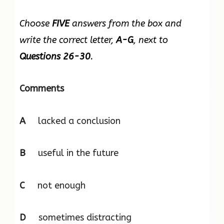
Choose
FIVE
answers from the box and
write the correct letter,
A-G
, next to
Questions 26-30
.
Comments
A
lacked a conclusion
B
useful in the future
C
not enough
D
sometimes distracting