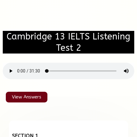
Cambridge 13 IELTS Listening
Test 2
View Answers
SECTION 1