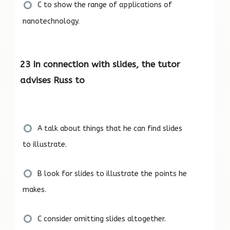
C to show the range of applications of
nanotechnology.
23 In connection with slides, the tutor
advises Russ to
A talk about things that he can find slides
to illustrate.
B look for slides to illustrate the points he
makes.
C consider omitting slides altogether.