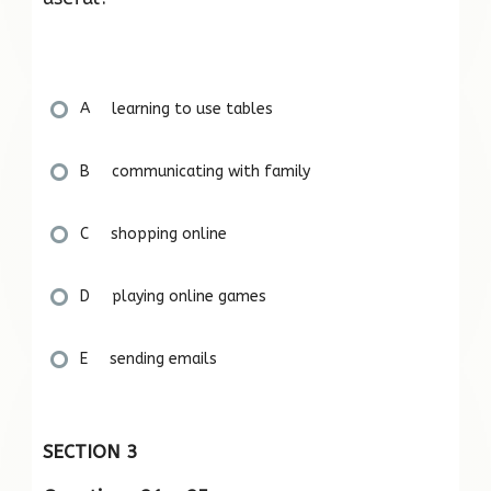
A learning to use tables
B communicating with family
C shopping online
D playing online games
E sending emails
SECTION 3