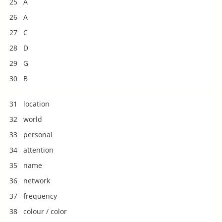
25 A
26 A
27 C
28 D
29 G
30 B
31 location
32 world
33 personal
34 attention
35 name
36 network
37 frequency
38 colour / color