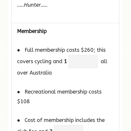
…..
Hunter
…..
Membership
● Full membership costs $260; this
covers cycling and
1
all
over Australia
● Recreational membership costs
$108
● Cost of membership includes the