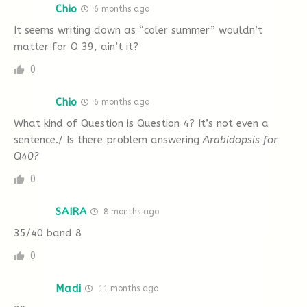
Chio
6 months ago
relatively rare finds at archaeological sites.
It seems writing down as “coler summer” wouldn’t
This is because unless they’re protected from
matter for Q 39, ain’t it?
the microorganisms that cause decay, they
A
B
C
D
E
F
G
0
tend no to last long. Extreme cold is one
H
reliable way to keep artefacts relatively fresh
Chio
6 months ago
for a few thousand years, but once thawed
19. a reference to the pressure archaeologists
What kind of Question is Question 4? It’s not even a
out, these materials experience degradation
sentence./ Is there problem answering
Arabidopsis for
are under to work quickly
Q40?
relatively swiftly.
0
With climate change shrinking ice cover around
A
B
C
D
E
F
G
SAIRA
8 months ago
the world, glacial archaeologists need to race
35/40 band 8
H
the clock to find newly revealed artefacts,
0
preserve them, and study them. If something
Questions 20-22
fragile dries and is windblown it might very
Madi
11 months ago