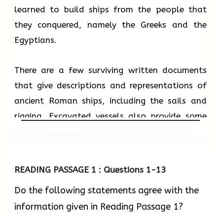
learned to build ships from the people that
they conquered, namely the Greeks and the
Egyptians.
There are a few surviving written documents
that give descriptions and representations of
ancient Roman ships, including the sails and
rigging. Excavated vessels also provide some
clues about ancient shipbuilding techniques.
Studies of these have taught us that ancient
Roman shipbuilders built the outer hull first,
READING PASSAGE 1 : Questions 1-13
then proceeded with the frame and the rest of
Do the following statements agree with the
the ship. Planks used to build the outer hull
information given in Reading Passage 1?
were initially sewn together. Starting from the