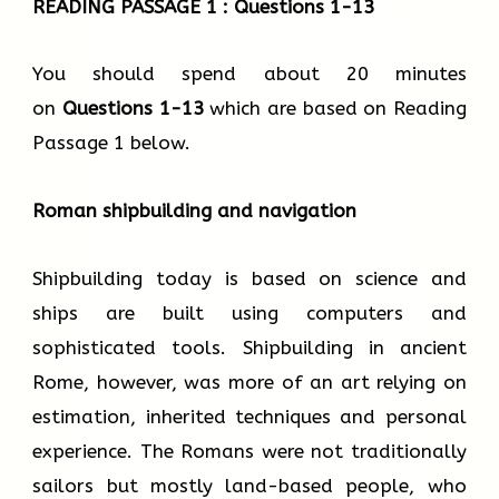
READING PASSAGE 1 : Questions 1-13
You should spend about 20 minutes
on
Questions
1-13
which are based on Reading
Passage 1 below.
Roman shipbuilding and navigation
Shipbuilding today is based on science and
ships are built using computers and
sophisticated tools. Shipbuilding in ancient
Rome, however, was more of an art relying on
estimation, inherited techniques and personal
experience. The Romans were not traditionally
sailors but mostly land-based people, who