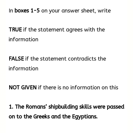
6th century BCE, they were fixed using a
method called mortise and tenon, whereby one
In
boxes
1-5
on your answer sheet, write
plank locked into another without the need
for stitching. Then in the first centuries of the
TRUE
if the statement agrees with the
current era, Mediterranean shipbuilders shifted
information
to another shipbuilding method, still in use
today, which consisted of building the frame
FALSE
if the statement contradicts the
first and then proceeding with the hull and the
information
other components of the ship. This method
was more systematic and dramatically
NOT
GIVEN
if there is no information on this
shortened ship construction times. The ancient
Romans built large merchant ships and
1. The Romans’ shipbuilding skills were passed
warships whose size and technology were
on to the Greeks and the Egyptians.
unequalled until the 16th century CE.