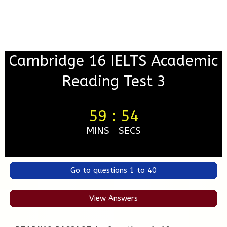
Cambridge 16 IELTS Academic
Reading Test 3
59
:
53
MINS
SECS
Go to questions 1 to 40
View Answers