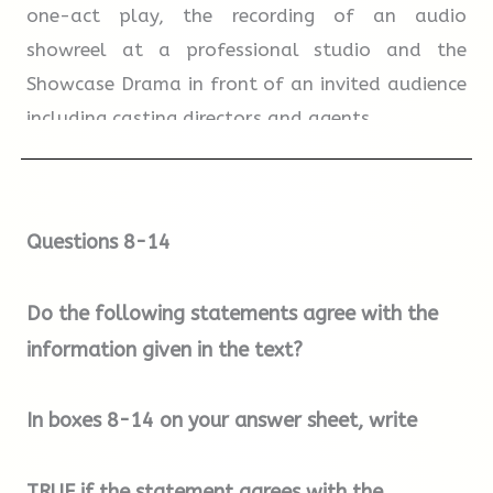
one-act play, the recording of an audio
earlier age of travel will like this suitcase.
showreel at a professional studio and the
Showcase Drama in front of an invited audience
including casting directors and agents.
A
B
C
D
E
F
G
Term Three:
Technical classes continue with
additional focus on audition technique,
Questions 8-14
workshops and masterclasses. This term
includes a public performance of a play
Do the following statements agree with the
outdoors in the grounds of Blenheim Palace,
information given in the text?
and the chance to act a short film recorded on
location by a professional crew.
In boxes
8-14
on your answer sheet, write
How to Apply
Entry to The Oxford School of Drama is by
TRUE
if the statement agrees with the