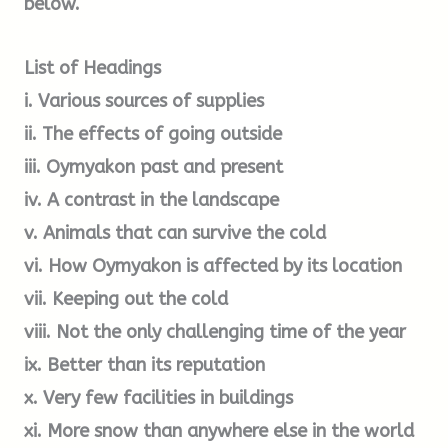
below.
C.
Despite the magical ambience of the Siberian
wilderness, its reputation for hardship hit me
List of Headings
every time I climbed out of the vehicle. Within
less than a minute, the skin all over my face
i. Various sources of supplies
began to feel as if it were burning. If I wasn’t
ii. The effects of going outside
wearing my two sets of gloves, I rapidly lost the
iii. Oymyakon past and present
feeling in my fingertips. I learned very quickly
iv. A contrast in the landscape
not to draw too deep a breath because the
v. Animals that can survive the cold
shock of the cold air in my lungs invariably set
vi. How Oymyakon is affected by its location
me off on an extended bout of coughing. Siberia
vii. Keeping out the cold
in winter is a world barely fit for human
viii. Not the only challenging time of the year
habitation. This is a place of such searing cold
ix. Better than its reputation
that it bites through multiple layers of clothing
x. Very few facilities in buildings
as if they aren’t there.
xi. More snow than anywhere else in the world