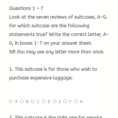
Questions 1 – 7
D. Tripp Holiday
Look at the seven reviews of suitcases, A-G.
For which suitcase are the following
Simple and affordable, the Tripp range
offers a great selection of tough cases. They
statements true? Write the correct letter, A-
also come in a huge range of cheerful colours
G, in boxes 1-7 on your answer sheet.
that should go with anything you choose to
NB You may use any letter more than once.
put on, and you’ll definitely be able to spot it
on the luggage carousel at the airport.
1. This suitcase is for those who wish to
purchase expensive luggage.
E.
Eastpak
Tranverz
Holdall
For those who want something in between an
A
B
C
D
E
F
G
annual holiday suitcase and a weekend bag,
this is a fantastic compromise. With two
2.
This suitcase is the right one for people