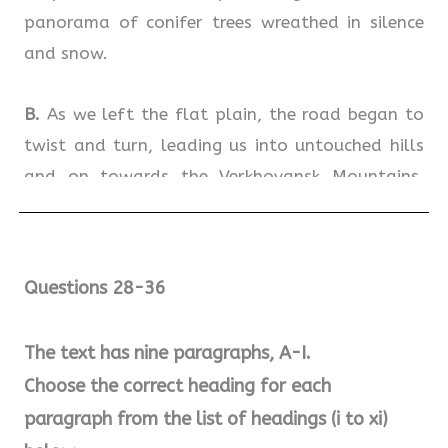
panorama of conifer trees wreathed in silence
and snow.
B.
As we left the flat plain, the road began to
twist and turn, leading us into untouched hills
and on towards the Verkhoyansk Mountains.
Beneath their snow-clad peaks, the slopes
became steeper and the valleys deeper. Down in
a valley, we stopped to look at a hot spring
Questions 28-36
beside the road. It was immediately obvious
against the snow – a spot shrouded in heavy
The text has nine paragraphs,
A-I
.
mist. Trees emerged from the strange haze as
Choose the correct heading for each
ghostly silhouettes.
paragraph from the list of headings (i to xi)