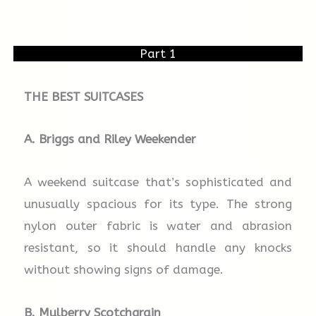
Part 1
THE BEST SUITCASES
A. Briggs and Riley Weekender
A weekend suitcase that’s sophisticated and
unusually spacious for its type. The strong
nylon outer fabric is water and abrasion
resistant, so it should handle any knocks
without showing signs of damage.
B. Mulberry
Scotchgrain