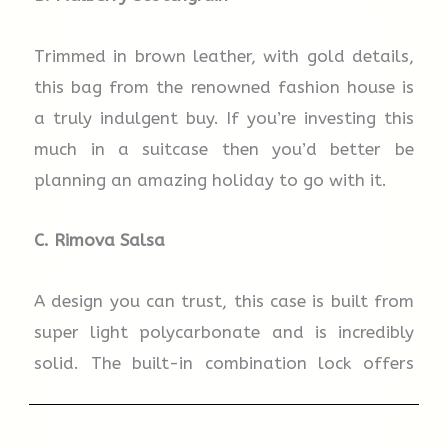
Trimmed in brown leather, with gold details,
this bag from the renowned fashion house is
a truly indulgent buy. If you’re investing this
much in a suitcase then you’d better be
planning an amazing holiday to go with it.
C.
Rimova
Salsa
A design you can trust, this case is built from
super light polycarbonate and is incredibly
solid. The built-in combination lock offers
state-of-the-art security so you can travel
with peace of mind.