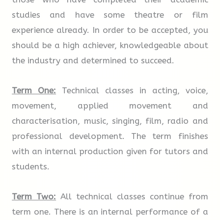
studies and have some theatre or film
Travel in style with this beautiful suitcase
A
B
C
D
E
F
G
experience already. In order to be accepted, you
that goes back to the days when trains ran
should be a high achiever, knowledgeable about
on steam and air travel was leisurely. The
5.
Items in this suitcase will not be affected
the industry and determined to succeed.
leather case, part of the Steamline Luggage
if it gets wet.
range, features roller wheels and a metal
Term One:
Technical classes in acting, voice,
frame to hold it in shape.
movement, applied movement and
A
B
C
D
E
F
G
characterisation, music, singing, film, radio and
professional development. The term finishes
6.
This suitcase is of a useful, medium size.
with an internal production given for tutors and
students.
A
B
C
D
E
F
G
Term Two:
All technical classes continue from
term one. There is an internal performance of a
7.
Those who want to be reminded of an