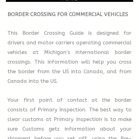
If you are applying from overseas, you will be
able to submit your first audition by means of
BORDER CROSSING FOR COMMERCIAL VEHICLES
TRUE
FALSE
NOT GIVEN
DVD, YouTube or link to a secure website. You
will be invited to submit this once we have
This Border Crossing Guide is designed for
10.
Family members may attend a
received your application form and audition
drivers and motor carriers operating commercial
performance during the second term.
fee. If you are successful in your first audition,
vehicles at Michigan’s international border
you will be invited to attend future auditions
crossings. This information will help you cross
here at the school. The school will provide a
the border from the US into Canada, and from
TRUE
FALSE
NOT GIVEN
free bus from central Oxford for those
Canada into the US.
attending auditions.
11.
Students are required to make a film on
Your first point of contact at the border
their own in the last term of the course.
consists of Primary Inspection. The best way to
clear customs at Primary Inspection is to make
sure Customs gets information about your
TRUE
FALSE
NOT GIVEN
shipment before you set off, using the Pre-