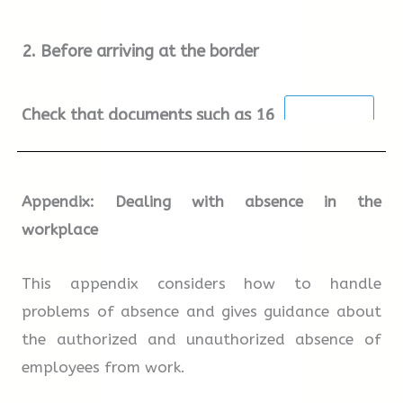
directed to Secondary Inspection. When you get
2.
Before arriving at the border
there, look for the signs for Truck Inspection
and follow these.
Check that documents such as
16
and birth certificate/passport are ready for
inspection.
Appendix: Dealing with absence in the
workplace
Make sure the
17
are on inside
the vehicle.
This appendix considers how to handle
problems of absence and gives guidance about
the authorized and unauthorized absence of
Check that the
18
in the vehicle
employees from work.
can be easily seen.