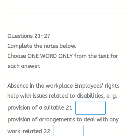
4.
At the border (Secondary Inspection)
If the absence is because of temporary
difficulties relating to dependents, the
employee may be entitled to have time off
If there is a problem with paperwork, you will
Questions 21-27
under the provisions of the Employment Rights
be sent to Truck Inspection.
Complete the notes below.
Act 1996. In cases where the employee has
Choose ONE WORD ONLY from the text for
difficulty managing both work and home
each answer.
responsibilities, employees have the right to
request flexible ways of working, such as job-
Absence in the workplace Employees’ rights
sharing, and employers must have a good
help with issues related to disabilities, e. g.
business reason for rejecting any such
application.
provision of a suitable 21
provision of arrangements to deal with any
Employers should investigate unexpected
work-related 22
absences promptly and the employee should be