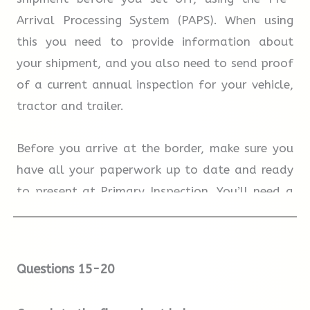
Arrival Processing System (PAPS). When using
12.
In their first audition, candidates perform
this you need to provide information about
speeches they have worked on in advance.
your shipment, and you also need to send proof
of a current annual inspection for your vehicle,
tractor and trailer.
TRUE
FALSE
NOT GIVEN
Before you arrive at the border, make sure you
13.
The Oxford School of Drama will send
have all your paperwork up to date and ready
candidates details of local accommodation.
to present at Primary Inspection. You’ll need a
photo ID in addition to your birth certificate or
passport. Drivers must also turn on interior cab
TRUE
FALSE
NOT GIVEN
lights and open all interior drapes or blinds to
Questions 15-20
sleeper areas for easy inspection.
14.
Overseas candidates can do all their
auditions via a digital link.