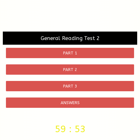
General Reading Test 2
PART 1
PART 2
PART 3
ANSWERS
59
:
52
MINS
SECS