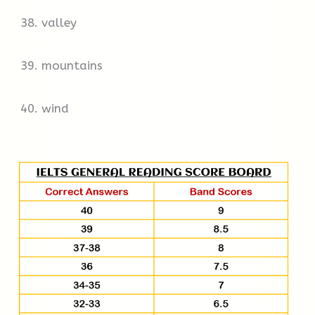
38. valley
39. mountains
40. wind