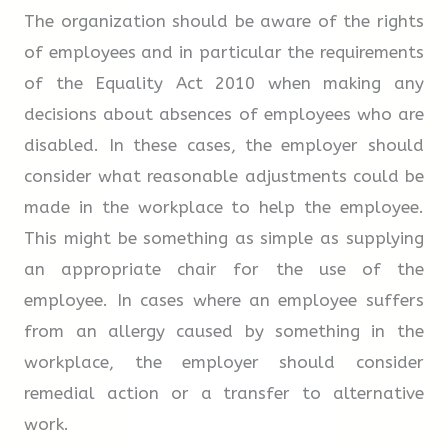
The organization should be aware of the rights
of employees and in particular the requirements
3.
At the border (Primary Inspection)
of the Equality Act 2010 when making any
decisions about absences of employees who are
This may be the only stop if paperwork is in
disabled. In these cases, the employer should
order.
consider what reasonable adjustments could be
made in the workplace to help the employee.
Non US/Canadian citizens must have a visa,
This might be something as simple as supplying
and go to the
19
area to
an appropriate chair for the use of the
employee. In cases where an employee suffers
complete an I-94 card (there is a small
20
from an allergy caused by something in the
for this) and to receive verbal
workplace, the employer should consider
clearance.
remedial action or a transfer to alternative
work.