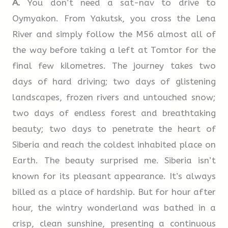
A.
You don’t need a sat-nav to drive to
they must secure the employee’s consent in
and provide support
Oymyakon. From Yakutsk, you cross the Lena
writing. Consideration should be given to
River and simply follow the M56 almost all of
introducing measures to help employees,
the way before taking a left at Tomtor for the
regardless of status or seniority, who may be
final few kilometres. The journey takes two
suffering from stress. The aim should be to
days of hard driving; two days of glistening
identify employees affected and encourage
landscapes, frozen rivers and untouched snow;
them to seek help and treatment.
two days of endless forest and breathtaking
beauty; two days to penetrate the heart of
Siberia and reach the coldest inhabited place on
Earth. The beauty surprised me. Siberia isn’t
known for its pleasant appearance. It’s always
billed as a place of hardship. But for hour after
hour, the wintry wonderland was bathed in a
crisp, clean sunshine, presenting a continuous