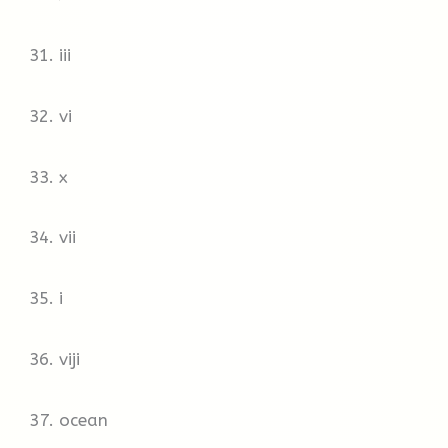
hot. Much of the forest becomes boggy, so
mosquitoes are a constant presence.
31. iii
Oymyakon’s climate certainly wouldn’t suit me,
but residents I spoke to said they wouldn’t live
32. vi
anywhere else.
33. x
34. vii
35. i
36. viji
37. ocean