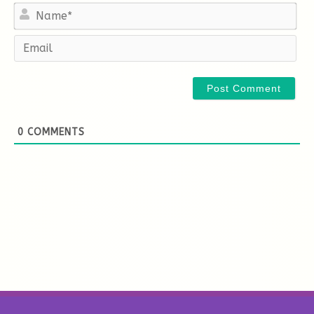
Na
Em
0
COMMENTS