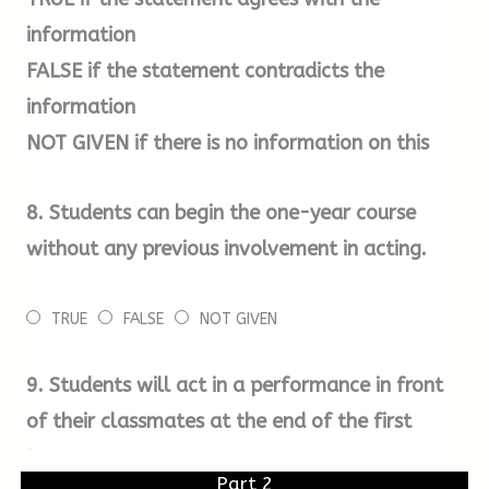
audition only and there are no academic
information
requirements for any of our courses.
FALSE
if the statement contradicts the
information
Once we have received your application form
NOT GIVEN
if there is no information on this
and audition fee, we will email you with a date
for your audition and further details about
8.
Students can begin the one-year course
what to expect when you are here.
without any previous involvement in acting.
For your initial audition, you will need to
TRUE
FALSE
NOT GIVEN
prepare two contrasting speeches from plays,
lasting no longer than two minutes. There will
9.
Students will act in a performance in front
also be some group work for which you will
of their classmates at the end of the first
need to wear loose, comfortable clothing.
term.
Part 2