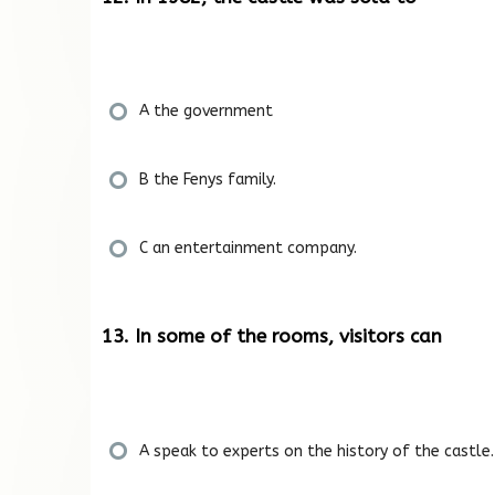
A the government
B the Fenys family.
C an entertainment company.
13. In some of the rooms, visitors can
A speak to experts on the history of the castle.