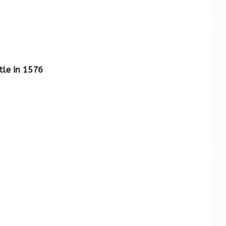
tle in 1576