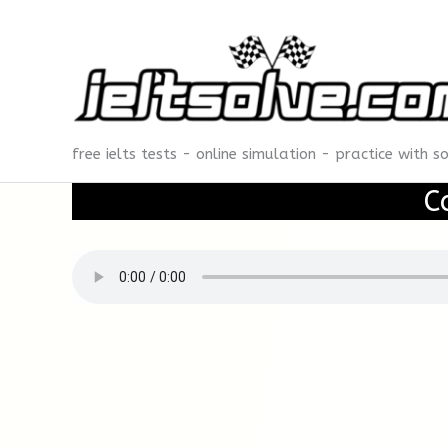
Skip
to
content
free ielts tests - online simulation - practice with s
C