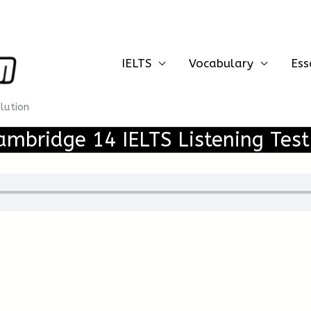
IELTS
Vocabulary
Ess
olution
ambridge 14 IELTS Listening Test