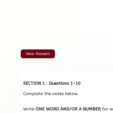
View Answers
SECTION 1 : Questions 1-10
Complete the notes below.
Write
ONE WORD AND/OR A NUMBER
for e