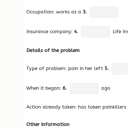
Occupation: works as a
3.
Insurance company:
4.
Life In
Details of the problem
Type of problem: pain in her left
5.
When it began:
6.
ago
Action already taken: has taken painkillers
Other information