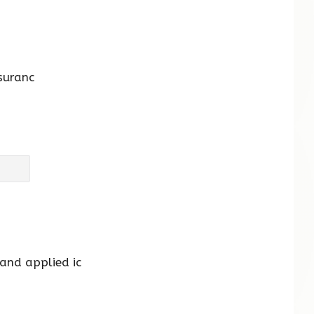
suranc
 and applied ic