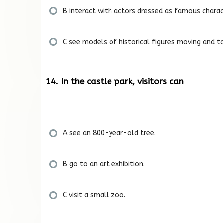
B interact with actors dressed as famous charac
C see models of historical figures moving and ta
14. In the castle park, visitors can
A see an 800-year-old tree.
B go to an art exhibition.
C visit a small zoo.