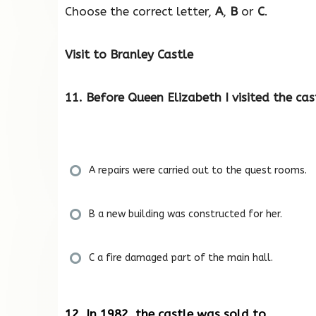
Choose the correct letter,
A
,
B
or
C
.
Visit to Branley Castle
11. Before Queen Elizabeth I visited the cas
A repairs were carried out to the quest rooms.
B a new building was constructed for her.
C a fire damaged part of the main hall.
12. In 1982, the castle was sold to