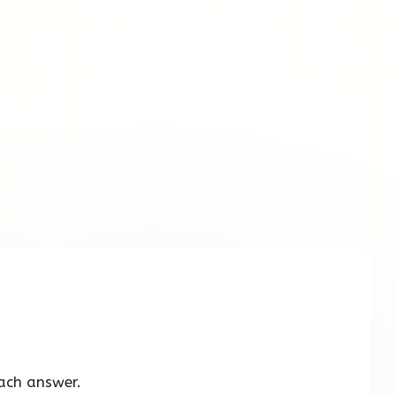
ach answer.