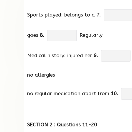
Sports played: belongs to a
7.
goes
8.
Regularly
Medical history: injured her
9.
no allergies
no regular medication apart from
10.
SECTION 2 : Questions 11-20