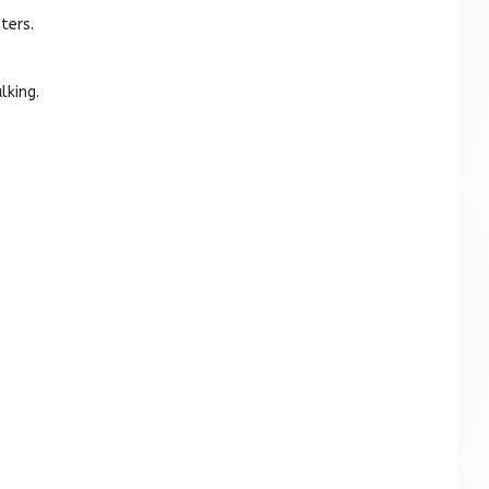
ters.
lking.