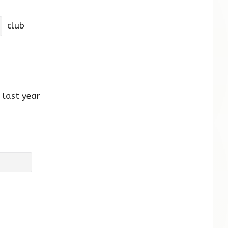
club
last year