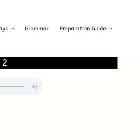
ays
Grammar
Preparation Guide
 2