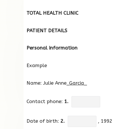
TOTAL HEALTH CLINIC
PATIENT DETAILS
Personal information
Example
Name: Julie Anne_
Garcia_
Contact phone:
1.
Date of birth:
2.
, 1992