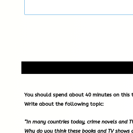
You should spend about 40 minutes on this t
Write about the following topic:
“In many countries today, crime novels and 
Why do you think these books and TV shows 