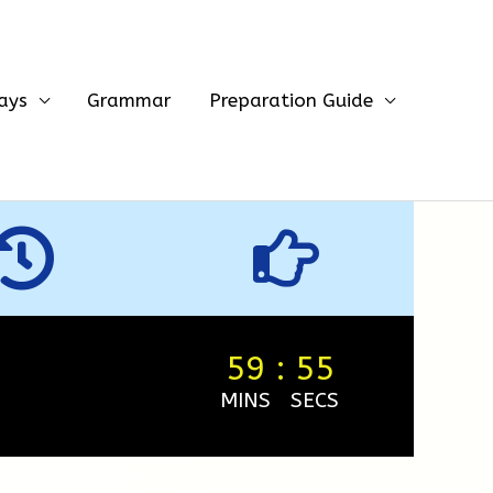
ays
Grammar
Preparation Guide
59
:
54
MINS
SECS