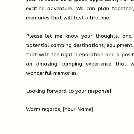
exciting adventure. We can plan together
memories that will last a lifetime.
Please let me know your thoughts, and 
potential camping destinations, equipment,
that with the right preparation and a posit
an amazing camping experience that w
wonderful memories.
Looking forward to your response!
Warm regards, [Your Name]