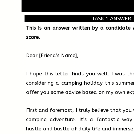
TASK 1 ANSWER
This is an answer written by a candidate
score.
Dear [Friend’s Name],
I hope this letter finds you well. I was th
considering a camping holiday this summer
offer you some advice based on my own exp
First and foremost, I truly believe that yo
camping adventure. It’s a fantastic way
hustle and bustle of daily life and immerse