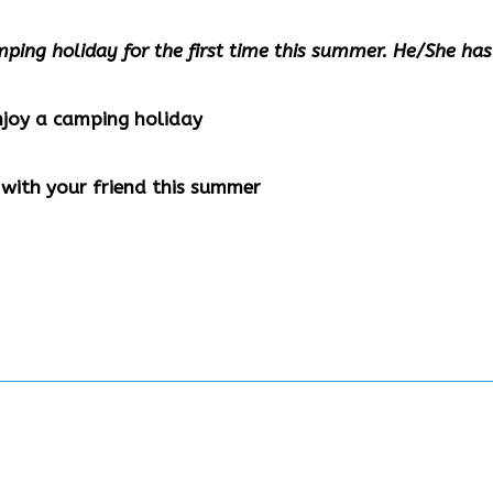
amping holiday for the first time this summer. He/She has
njoy a camping holiday
with your friend this summer