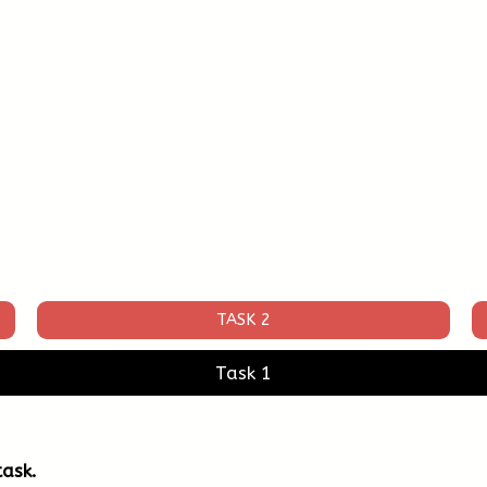
TASK 2
Task 1
ask.