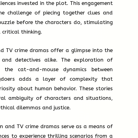
iences invested in the plot. This engagement
he challenge of piecing together clues and
uzzle before the characters do, stimulating
ritical thinking.
nd TV crime dramas offer a glimpse into the
 and detectives alike. The exploration of
d the cat-and-mouse dynamics between
gdoers adds a layer of complexity that
riosity about human behavior. These stories
al ambiguity of characters and situations,
thical dilemmas and justice.
ion and TV crime dramas serve as a means of
ces to experience thrilling scenarios from a