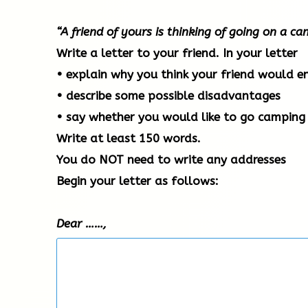
“A friend of yours is thinking of going on a c
Write a letter to your friend. In your letter
• explain why you think your friend would e
• describe some possible disadvantages
• say whether you would like to go camping 
Write at least 150 words.
You do NOT need to write any addresses
Begin your letter as follows:
Dear ……,