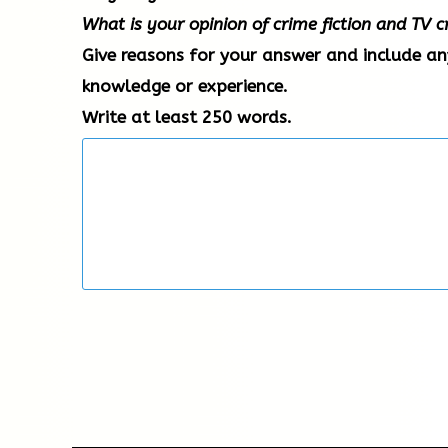
What is your opinion of crime fiction and TV
Give reasons for your answer and include a
knowledge or experience.
Write at least 250 words.