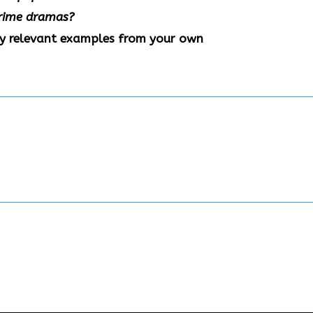
 crime dramas?
ny relevant examples from your own