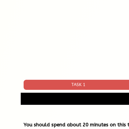
TASK 1
You should spend about 20 minutes on this t