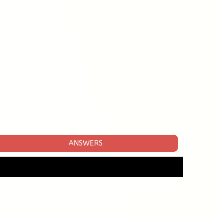
ANSWERS