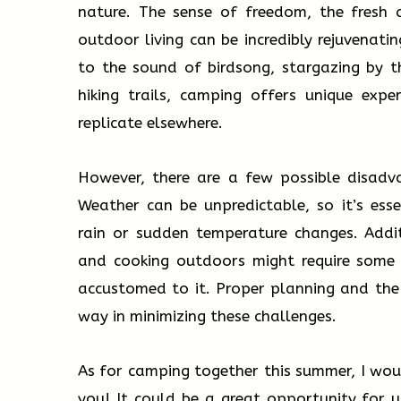
nature. The sense of freedom, the fresh a
outdoor living can be incredibly rejuvenati
to the sound of birdsong, stargazing by t
hiking trails, camping offers unique expe
replicate elsewhere.
However, there are a few possible disadv
Weather can be unpredictable, so it’s ess
rain or sudden temperature changes. Addit
and cooking outdoors might require some 
accustomed to it. Proper planning and the
way in minimizing these challenges.
As for camping together this summer, I woul
you! It could be a great opportunity for 