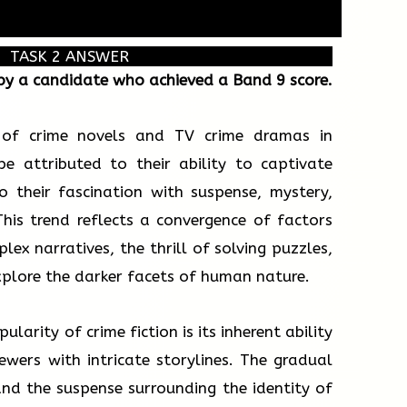
TASK 2 ANSWER
 by a candidate who achieved a Band 9 score.
 of crime novels and TV crime dramas in
e attributed to their ability to captivate
o their fascination with suspense, mystery,
is trend reflects a convergence of factors
lex narratives, the thrill of solving puzzles,
plore the darker facets of human nature.
larity of crime fiction is its inherent ability
wers with intricate storylines. The gradual
nd the suspense surrounding the identity of