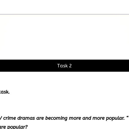
Task 2
ask.
TV crime dramas are becoming more and more popular. “
are popular?