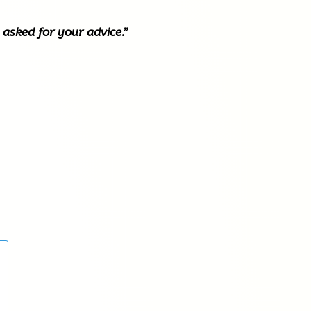
 asked for your advice.”