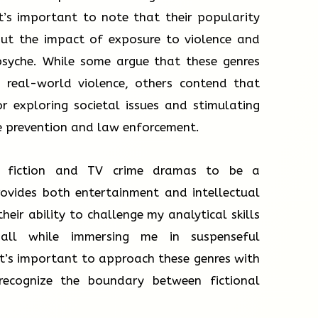
t’s important to note that their popularity
out the impact of exposure to violence and
psyche. While some argue that these genres
to real-world violence, others contend that
r exploring societal issues and stimulating
e prevention and law enforcement.
me fiction and TV crime dramas to be a
rovides both entertainment and intellectual
their ability to challenge my analytical skills
all while immersing me in suspenseful
 it’s important to approach these genres with
recognize the boundary between fictional