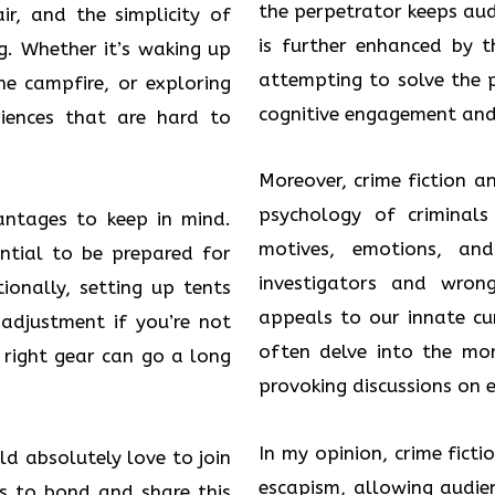
the perpetrator keeps aud
ir, and the simplicity of
is further enhanced by t
ng. Whether it’s waking up
attempting to solve the p
he campfire, or exploring
cognitive engagement and c
riences that are hard to
Moreover, crime fiction a
psychology of criminals
antages to keep in mind.
motives, emotions, an
ential to be prepared for
investigators and wron
ionally, setting up tents
appeals to our innate cu
adjustment if you’re not
often delve into the mor
 right gear can go a long
provoking discussions on e
In my opinion, crime fict
d absolutely love to join
escapism, allowing audien
us to bond and share this