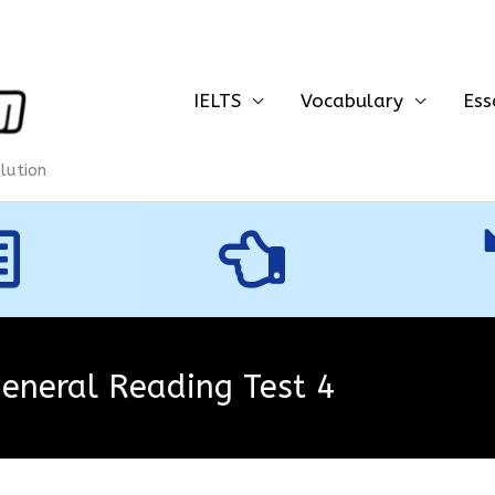
IELTS
Vocabulary
Ess
olution
General Reading Test 4