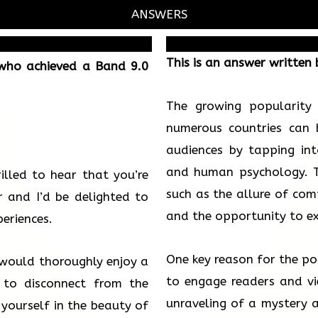
ANSWERS
This is an answer written
 who achieved a Band 9.0
The growing popularity
numerous countries can b
audiences by tapping int
and human psychology. Th
rilled to hear that you’re
such as the allure of comp
 and I’d be delighted to
and the opportunity to ex
eriences.
One key reason for the popu
u would thoroughly enjoy a
to engage readers and vie
 to disconnect from the
unraveling of a mystery a
 yourself in the beauty of