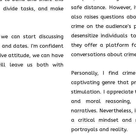
safe distance. However, i
, divide tasks, and make
also raises questions ab
crime on the audience’s 
desensitize individuals 
we can start discussing
they offer a platform fo
 and dates. I’m confident
conversations about crim
ive attitude, we can have
ill leave us both with
Personally, I find cri
captivating genre that p
stimulation. I appreciate 
and moral reasoning, 
narratives. Nevertheless,
a critical mindset and 
portrayals and reality.