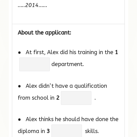
…..
2014
……
About the applicant:
● At first, Alex did his training in the
1
department.
● Alex didn’t have a qualification
from school in
2
.
● Alex thinks he should have done the
diploma in
3
skills.