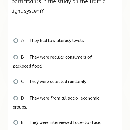
participants in the study on the traffic-
light system?
A They had low literacy levels.
B They were regular consumers of
packaged food.
C They were selected randomly.
D They were from all socio-economic
groups.
E They were interviewed face-to-face.