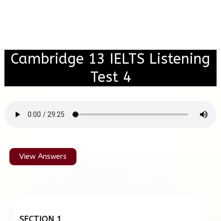
Cambridge 13 IELTS Listening
Test 4
View Answers
SECTION 1