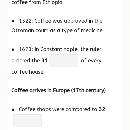
coffee from Ethiopia.
● 1522: Coffee was approved in the
Ottoman court as a type of medicine.
● 1623: In Constantinople, the ruler
ordered the
31
of every
coffee house.
Coffee arrives in Europe (17th century)
● Coffee shops were compared to
32
.