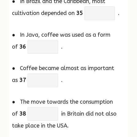
● In Brazil and the Caribbean, most
cultivation depended on
35
.
● In Java, coffee was used as a form
of
36
.
● Coffee became almost as important
as
37
.
● The move towards the consumption
of
38
in Britain did not also
take place in the USA.