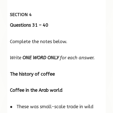
SECTION 4
Questions 31 – 40
Complete the notes below.
Write
ONE WORD ONLY
for each answer.
The history of coffee
Coffee in the Arab world
● These was small-scale trade in wild