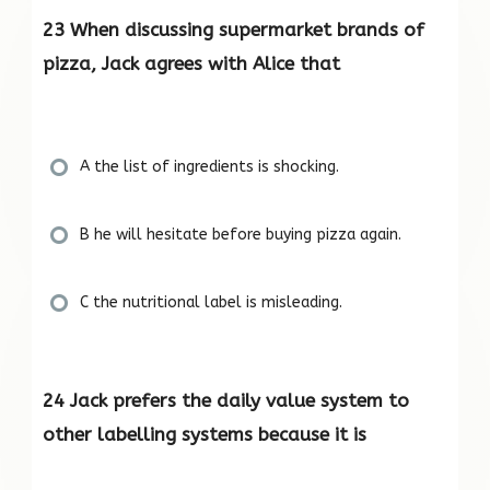
23 When discussing supermarket brands of
pizza, Jack agrees with Alice that
A the list of ingredients is shocking.
B he will hesitate before buying pizza again.
C the nutritional label is misleading.
24 Jack prefers the daily value system to
other labelling systems because it is