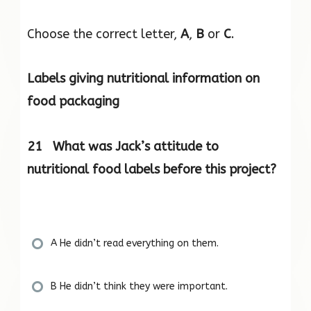
Choose the correct letter,
A
,
B
or
C
.
Labels giving nutritional information on
food packaging
21 What was Jack’s attitude to
nutritional food labels before this project?
A He didn’t read everything on them.
B He didn’t think they were important.