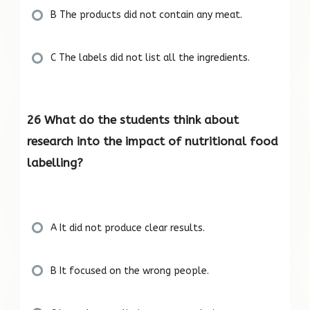
B The products did not contain any meat.
C The labels did not list all the ingredients.
26 What do the students think about
research into the impact of nutritional food
labelling?
A It did not produce clear results.
B It focused on the wrong people.