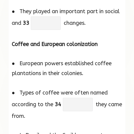
● They played an important part in social
and
33
changes.
Coffee and European colonization
● European powers established coffee
plantations in their colonies.
● Types of coffee were often named
according to the
34
they came
from.