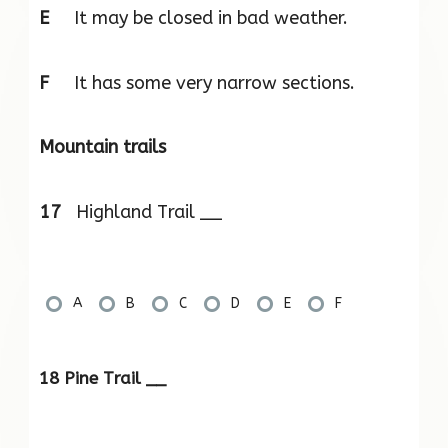
E
It may be closed in bad weather.
F
It has some very narrow sections.
Mountain trails
17
Highland Trail __
A
B
C
D
E
F
18 Pine Trail __