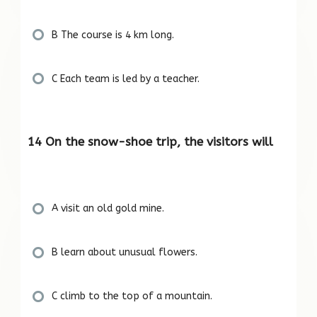
B The course is 4 km long.
C Each team is led by a teacher.
14 On the snow-shoe trip, the visitors will
A visit an old gold mine.
B learn about unusual flowers.
C climb to the top of a mountain.