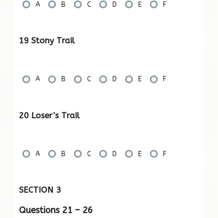
A
B
C
D
E
F
19 Stony Trail
A
B
C
D
E
F
20 Loser’s Trail
A
B
C
D
E
F
SECTION 3
Questions 21 – 26