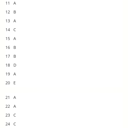
11 A
12 B
13 A
14 C
15 A
16 B
17 B
18 D
19 A
20 E
21 A
22 A
23 C
24 C