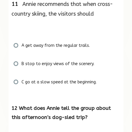
11
Annie recommends that when cross-
country skiing, the visitors should
A get away from the regular trails.
B stop to enjoy views of the scenery.
C go at a slow speed at the beginning.
12 What does Annie tell the group about
this afternoon’s dog-sled trip?