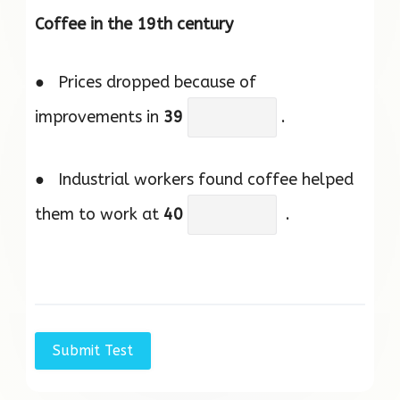
Coffee in the 19th century
● Prices dropped because of
improvements in
39
.
● Industrial workers found coffee helped
them to work at
40
.