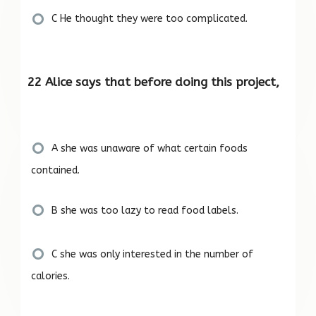
C He thought they were too complicated.
22 Alice says that before doing this project,
A she was unaware of what certain foods
contained.
B she was too lazy to read food labels.
C she was only interested in the number of
calories.