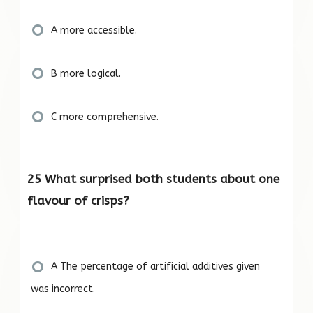
A more accessible.
B more logical.
C more comprehensive.
25 What surprised both students about one
flavour of crisps?
A The percentage of artificial additives given
was incorrect.