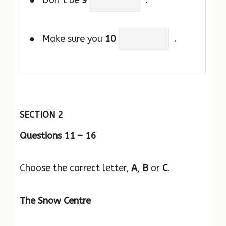
● Don’t be
9
.
● Make sure you
10
.
SECTION 2
Questions 11 – 16
Choose the correct letter,
A
,
B
or
C
.
The Snow Centre