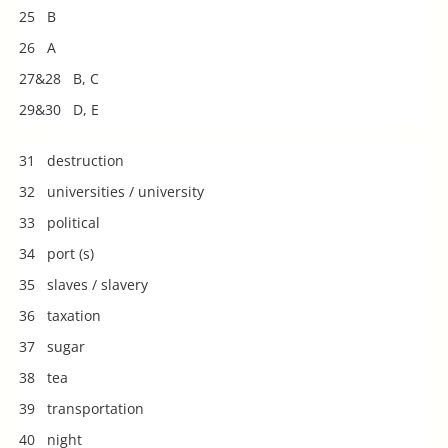
25 B
26 A
27&28 B, C
29&30 D, E
31 destruction
32 universities / university
33 political
34 port (s)
35 slaves / slavery
36 taxation
37 sugar
38 tea
39 transportation
40 night