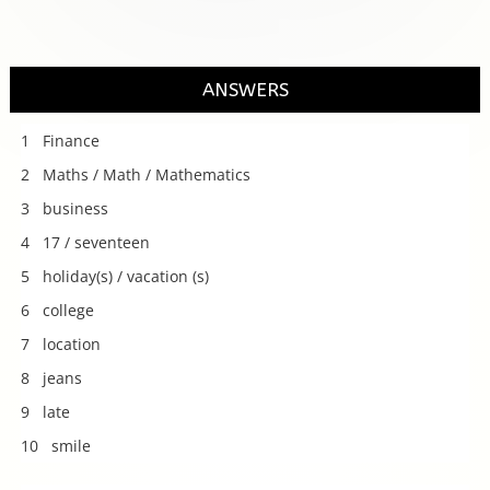
ANSWERS
1 Finance
2 Maths / Math / Mathematics
3 business
4 17 / seventeen
5 holiday(s) / vacation (s)
6 college
7 location
8 jeans
9 late
10 smile