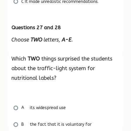
C It made unrealistic recommendations.
Questions 27 and 28
Choose
TWO
letters,
A-E
.
Which
TWO
things surprised the students
about the traffic-light system for
nutritional labels?
A its widespread use
B the fact that it is voluntary for