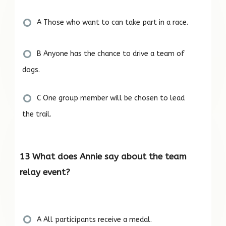
A Those who want to can take part in a race.
B Anyone has the chance to drive a team of
dogs.
C One group member will be chosen to lead
the trail.
13 What does Annie say about the team
relay event?
A All participants receive a medal.