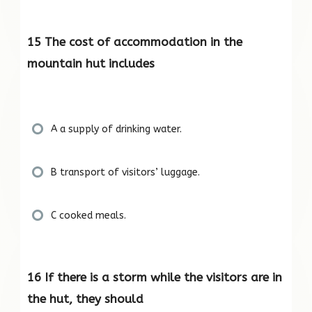
15 The cost of accommodation in the
mountain hut includes
A a supply of drinking water.
B transport of visitors’ luggage.
C cooked meals.
16 If there is a storm while the visitors are in
the hut, they should