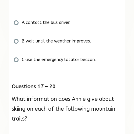
A contact the bus driver.
B wait until the weather improves.
C use the emergency locator beacon.
Questions 17 – 20
What information does Annie give about
skiing on each of the following mountain
trails?