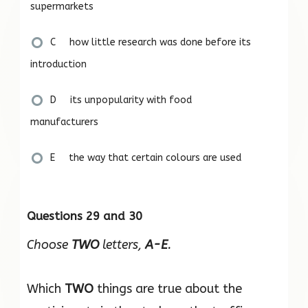
supermarkets
C how little research was done before its
introduction
D its unpopularity with food
manufacturers
E the way that certain colours are used
Questions 29 and 30
Choose
TWO
letters,
A-E
.
Which
TWO
things are true about the