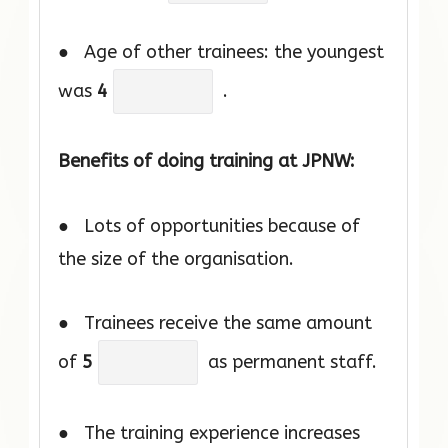
● Age of other trainees: the youngest
was
4
.
Benefits of doing training at JPNW:
● Lots of opportunities because of
the size of the organisation.
● Trainees receive the same amount
of
5
as permanent staff.
● The training experience increases