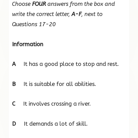
Choose
FOUR
answers from the box and
write the correct letter,
A-F
, next to
Questions 17-20
Information
A
It has a good place to stop and rest.
B
It is suitable for all abilities.
C
It involves crossing a river.
D
It demands a lot of skill.