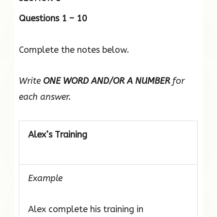
Questions 1 – 10
Complete the notes below.
Write
ONE WORD AND/OR A NUMBER
for
each answer.
Alex’s Training
Example
Alex complete his training in