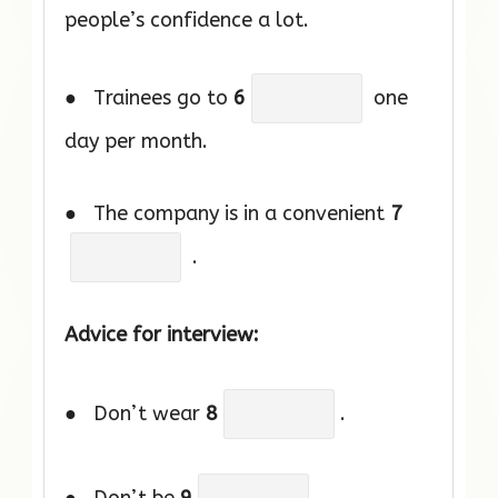
people’s confidence a lot.
● Trainees go to
6
one
day per month.
● The company is in a convenient
7
.
Advice for interview:
● Don’t wear
8
.