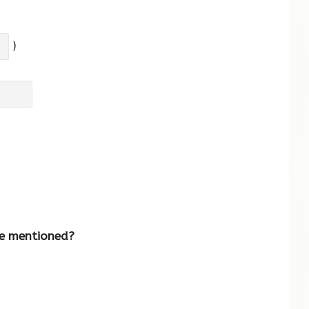
)
re mentioned?