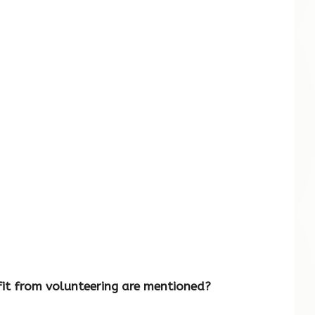
it from volunteering are mentioned?