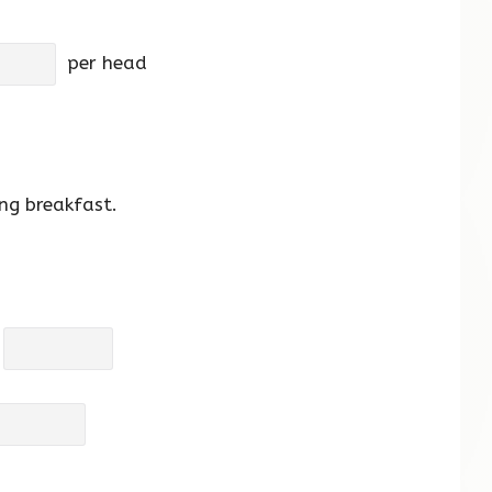
per head
ng breakfast.