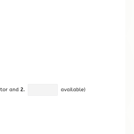
ctor and
2.
available)