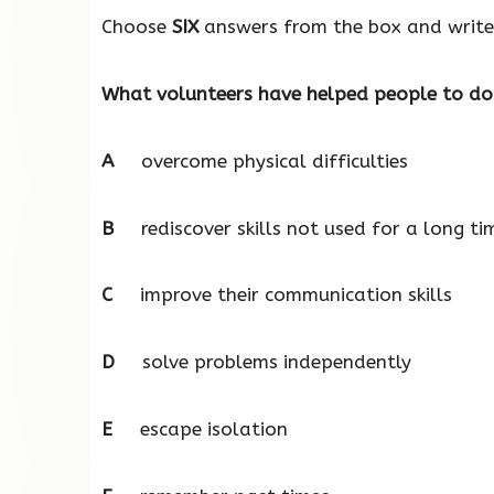
Choose
SIX
answers from the box and write 
What volunteers have helped people to do
A
overcome physical difficulties
B
rediscover skills not used for a long ti
C
improve their communication skills
D
solve problems independently
E
escape isolation