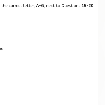
the correct letter,
A-G
, next to Questions
15-20
me