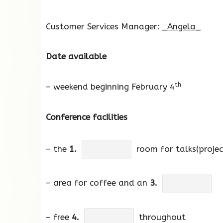
Customer Services Manager: _
Angela
_
Date available
th
– weekend beginning February 4
Conference facilities
– the
1.
room for talks(proje
– area for coffee and an
3.
– free
4.
throughout