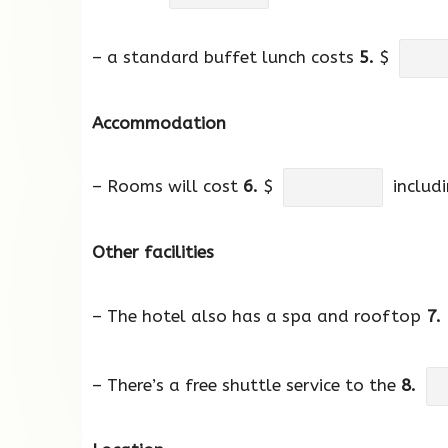
– a standard buffet lunch costs
5.
$
Accommodation
– Rooms will cost
6.
$
includi
Other facilities
– The hotel also has a spa and rooftop
7.
– There’s a free shuttle service to the
8.