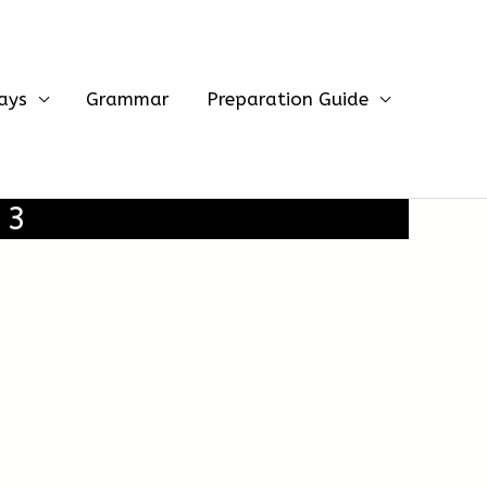
ays
Grammar
Preparation Guide
 3