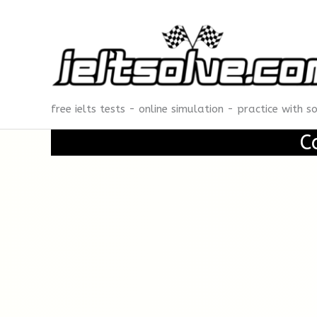
Skip
to
content
free ielts tests - online simulation - practice with s
C