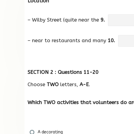
Location
– Wilby Street (quite near the
9.
– near to restaurants and many
10.
SECTION 2 : Questions 11-20
Choose
TWO
letters,
A-E
.
Which TWO activities that volunteers do a
A decorating