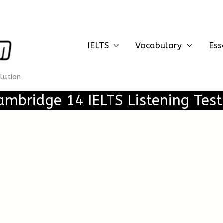
IELTS
Vocabulary
Ess
olution
ambridge 14 IELTS Listening Test