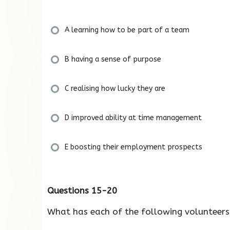
A learning how to be part of a team
B having a sense of purpose
C realising how lucky they are
D improved ability at time management
E boosting their employment prospects
Questions 15-20
What has each of the following volunteer