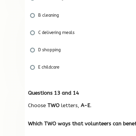
B cleaning
C delivering meals
D shopping
E childcare
Questions 13 and 14
Choose
TWO
letters,
A-E
.
Which TWO ways that volunteers can benef