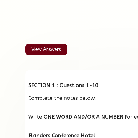
View Answers
SECTION 1 : Questions 1-10
Complete the notes below.
Write
ONE WORD AND/OR A NUMBER
for e
Flanders Conference Hotel