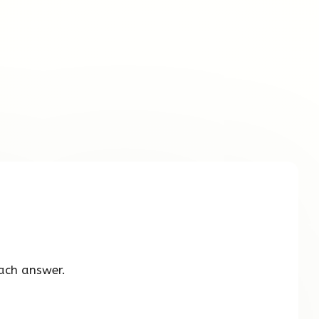
ach answer.