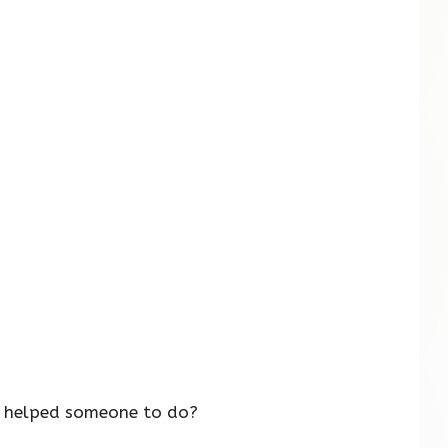
s helped someone to do?