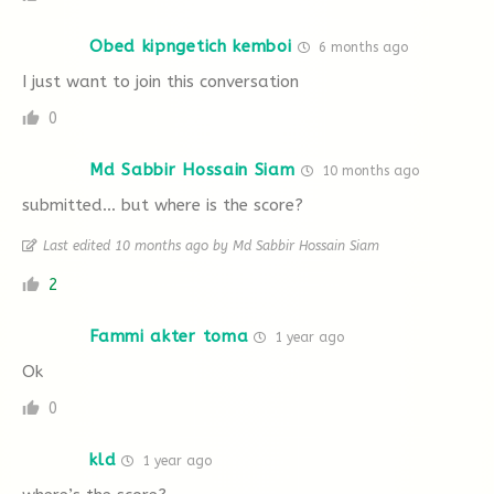
Obed kipngetich kemboi
6 months ago
I just want to join this conversation
0
Md Sabbir Hossain Siam
10 months ago
submitted… but where is the score?
Last edited 10 months ago by Md Sabbir Hossain Siam
2
Fammi akter toma
1 year ago
Ok
0
kld
1 year ago