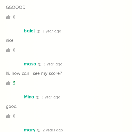
GGOOOD
0
baiel
1 year ago
nice
0
masa
1 year ago
hi. how can i see my score?
5
Mina
1 year ago
good
0
mary
2 years ago