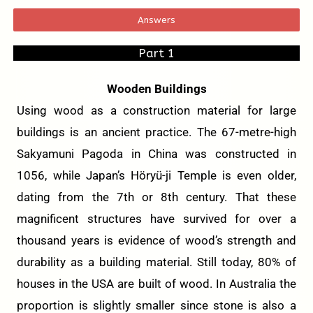
Answers
Part 1
Wooden Buildings
Using wood as a construction material for large
buildings is an ancient practice. The 67-metre-high
Sakyamuni Pagoda in China was constructed in
1056, while Japan’s Höryü-ji Temple is even older,
dating from the 7th or 8th century. That these
magnificent structures have survived for over a
thousand years is evidence of wood’s strength and
durability as a building material. Still today, 80% of
houses in the USA are built of wood. In Australia the
proportion is slightly smaller since stone is also a