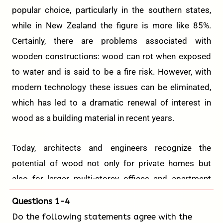
popular choice, particularly in the southern states,
while in New Zealand the figure is more like 85%.
Certainly, there are problems associated with
wooden constructions: wood can rot when exposed
to water and is said to be a fire risk. However, with
modern technology these issues can be eliminated,
which has led to a dramatic renewal of interest in
wood as a building material in recent years.
Today, architects and engineers recognize the
potential of wood not only for private homes but
also for larger multi-storey offices and apartment
blocks. In 2015, a 52.8-meter wooden tower block
Questions 1-4
was constructed in Norway, then a world record for
Do the following statements agree with the