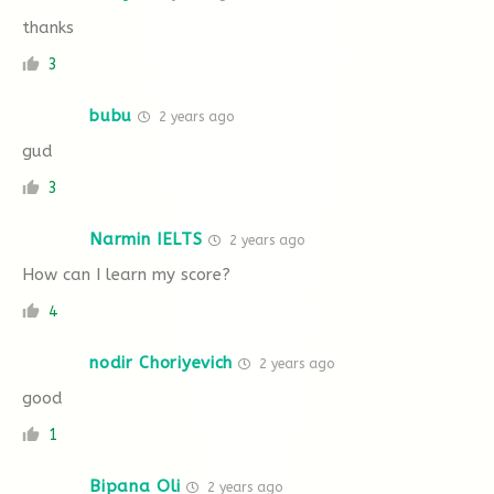
thanks
3
bubu
2 years ago
gud
3
Narmin IELTS
2 years ago
How can I learn my score?
4
nodir Choriyevich
2 years ago
good
1
Bipana Oli
2 years ago