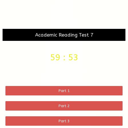
Academic Reading Test 7
59
:
53
MINS
SECS
Part 1
Part 2
Part 3