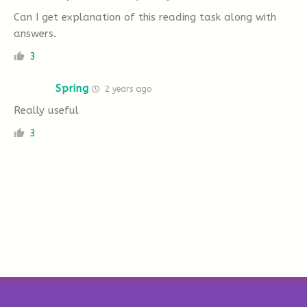
Can I get explanation of this reading task along with
answers.
3
Spring
2 years ago
Really useful
3