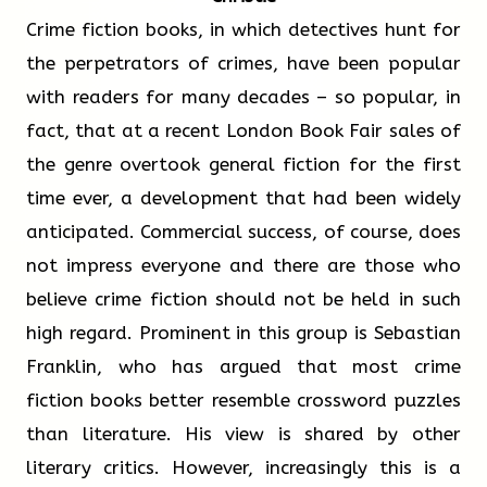
advantageous even in extreme climates. In Finland,
interest in the potential of Al. Professor of
Crime fiction books, in which detectives hunt for
Write your answers in boxes 9-13 on your
where winter temperatures can fall to -30°C, wood
sports education Rebecca Graves believes that
the perpetrators of crimes, have been popular
answer sheet.
i
ii
iii
iv
v
vi
vii
viii
provides all the load-bearing structures for the
Al can provide coaches with invaluable insights.
with readers for many decades – so popular, in
Puukuokka Block but also guarantees excellent heat
‘Tactics were once closely guarded secrets,’ says
fact, that at a recent London Book Fair sales of
Other Significant Wooden Buildings
15
Paragraph B ___
insulation as well.
Professor Graves, ‘but now a coach with access
the genre overtook general fiction for the first
to Al can identify how a rival team is likely to
time ever, a development that had been widely
As wood construction technologies continue to
Japan:
play a match based on historic form. Once this
anticipated. Commercial success, of course, does
i
ii
iii
iv
v
vi
vii
viii
develop, it seems probable that architects and
was largely guesswork but now it can be
not impress everyone and there are those who
engineers will dream up ever more uses for this
achieved with some confidence! The expense of
believe crime fiction should not be held in such
16
Paragraph C ___
practical, flexible, and beautiful building material.
Al technology means it will probably remain
high regard. Prominent in this group is Sebastian
Experience with the Höryü-ji Temple
beyond the reach of all but elite teams, but
Franklin, who has argued that most crime
proves that 9
are easier
among this group the implications are
fiction books better resemble crossword puzzles
i
ii
iii
iv
v
vi
vii
viii
with wood.
enormous. Professor Graves argues that Al
than literature. His view is shared by other
allows preparations for a match to be tailored
literary critics. However, increasingly this is a
17
Paragraph D ___