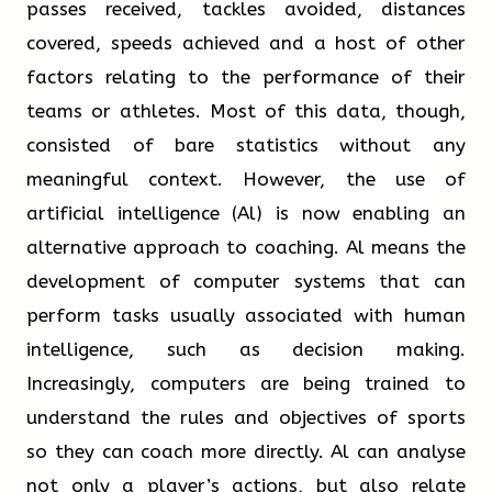
a height of 30 meters and became a notable
passes received, tackles avoided, distances
landmark in its neighbourhood. And, of course, one
covered, speeds achieved and a host of other
of the great advantages of wood comes at the end
factors relating to the performance of their
TRUE
FALSE
NOT GIVEN
of a building’s life, in around 100 years’ time. When
teams or athletes. Most of this data, though,
the Wood Innovation and Design Centre eventually
consisted of bare statistics without any
has to be demolished, it will be possible for its
meaningful context. However, the use of
principal building material to be recycled, which is
artificial intelligence (Al) is now enabling an
not usually practical with steel or concrete.
alternative approach to coaching. Al means the
Questions 5-8
development of computer systems that can
Complete the flow-chart below.
Other significant wooden buildings are to be found in
perform tasks usually associated with human
locations around the world. Perhaps not surprisingly,
intelligence, such as decision making.
Write
ONE WORD ONLY
from the passage for
given that the Höryü-ji Temple may be the oldest
Increasingly, computers are being trained to
each answer.
large wooden building in the world, Japanese
understand the rules and objectives of sports
engineers are at the forefront of this process. One
so they can coach more directly. Al can analyse
Write your answers in boxes 5-8 on your
thing that has been learned from maintaining the
not only a player’s actions, but also relate