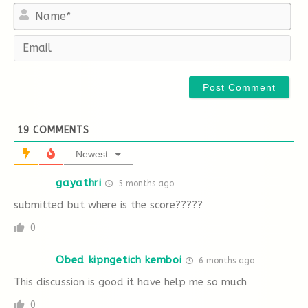
Na
Em
A
B
C
D
E
F
40 The Murder of Roger Ackroyd, published in
1926,
19
COMMENTS
Newest
gayathri
5 months ago
A
B
C
D
E
F
submitted but where is the score?????
0
Obed kipngetich kemboi
6 months ago
This discussion is good it have help me so much
0