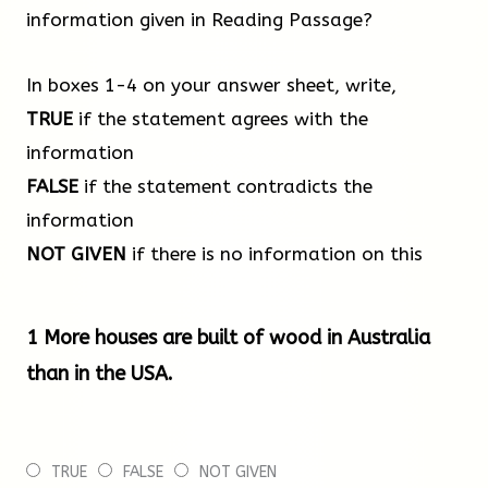
an apartment block, but this was soon surpassed by
information given in Reading Passage?
a 53-meter student dormitory at the University of
British Columbia in Canada. Then came the 84-meter
In boxes 1-4 on your answer sheet, write,
HoHo building in Vienna, home to a hotel, offices and
TRUE
if the statement agrees with the
apartments. Although the HoHo building has a
information
concrete core, most of the structure, as well as the
FALSE
if the statement contradicts the
floors, are built of wood. Many of these advances
information
have been made possible by research at the
NOT GIVEN
if there is no information on this
Technical Institute in Graz, Austria, where new
engineering systems based on wood construction
1 More houses are built of wood in Australia
have been pioneered.
than in the USA.
A good example of these techniques is found at the
Wood Innovation and Design Centre at the University
TRUE
FALSE
NOT GIVEN
of Northern British Columbia, Canada. The first stage