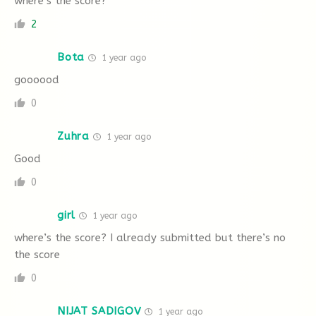
where’s the score?
2
Bota
1 year ago
goooood
0
Zuhra
1 year ago
Good
0
girl
1 year ago
where’s the score? I already submitted but there’s no
the score
0
NIJAT SADIGOV
1 year ago