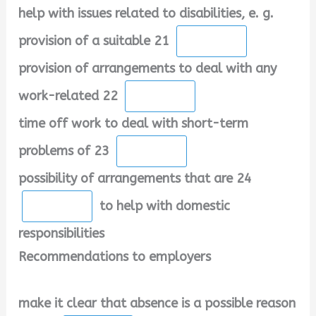
help with issues related to disabilities, e. g.
provision of a suitable 21
provision of arrangements to deal with any
work-related 22
time off work to deal with short-term
problems of 23
possibility of arrangements that are 24
to help with domestic
responsibilities
Recommendations to employers
make it clear that absence is a possible reason