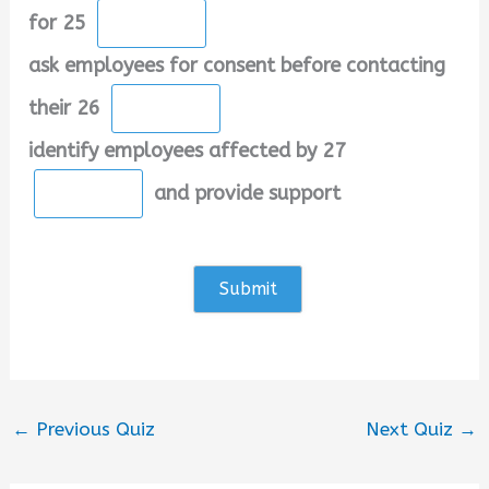
for 25
ask employees for consent before contacting
their 26
identify employees affected by 27
and provide support
←
Previous Quiz
Next Quiz
→