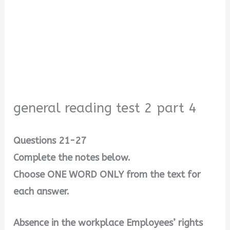
general reading test 2 part 4
Questions 21-27
Complete the notes below.
Choose ONE WORD ONLY from the text for
each answer.
Absence in the workplace Employees’ rights