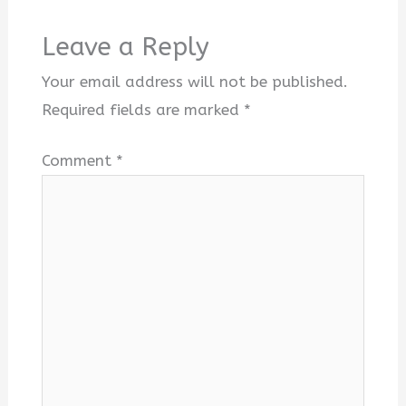
Leave a Reply
Your email address will not be published.
Required fields are marked
*
Comment
*