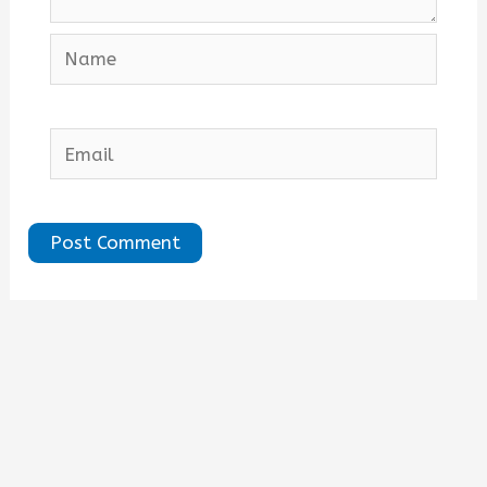
Name
Email