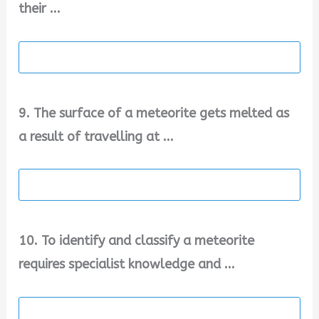
their ...
9. The surface of a meteorite gets melted as
a result of travelling at ...
10. To identify and classify a meteorite
requires specialist knowledge and ...