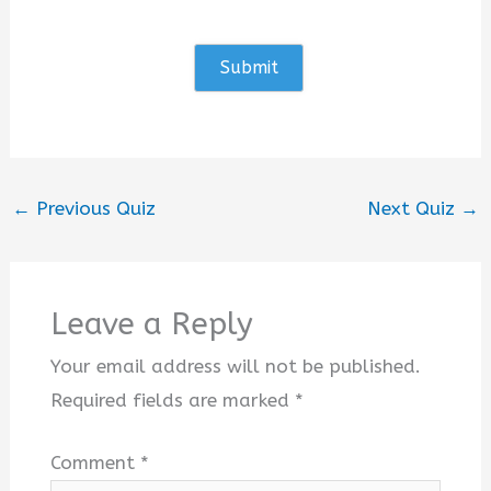
←
Previous Quiz
Next Quiz
→
Leave a Reply
Your email address will not be published.
Required fields are marked
*
Comment
*