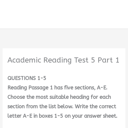
Academic Reading Test 5 Part 1
QUESTIONS 1-5
Reading Passage 1 has five sections, A-E.
Choose the most suitable heading for each
section from the list below. Write the correct
letter A-E in boxes 1-5 on your answer sheet.