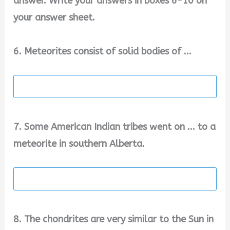
answer. Write your answers in boxes 6-10 on
your answer sheet.
6. Meteorites consist of solid bodies of ...
7. Some American Indian tribes went on ... to a
meteorite in southern Alberta.
8. The chondrites are very similar to the Sun in