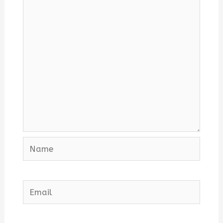
Name
Email