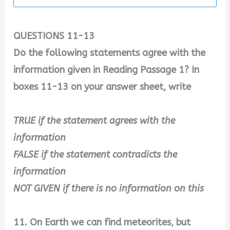
QUESTIONS 11-13
Do the following statements agree with the
information given in Reading Passage 1? In
boxes 11-13 on your answer sheet, write
TRUE if the statement agrees with the
information
FALSE if the statement contradicts the
information
NOT GIVEN if there is no information on this
11. On Earth we can find meteorites, but