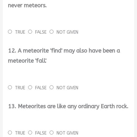
never meteors.
TRUE
FALSE
NOT GIVEN
12. A meteorite 'find' may also have been a
meteorite 'fall'.
TRUE
FALSE
NOT GIVEN
13. Meteorites are like any ordinary Earth rock.
TRUE
FALSE
NOT GIVEN