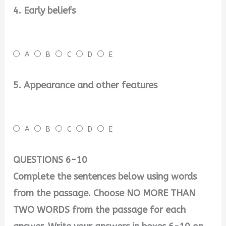
4. Early beliefs
A
B
C
D
E
5. Appearance and other features
A
B
C
D
E
QUESTIONS 6-10
Complete the sentences below using words
from the passage. Choose NO MORE THAN
TWO WORDS from the passage for each