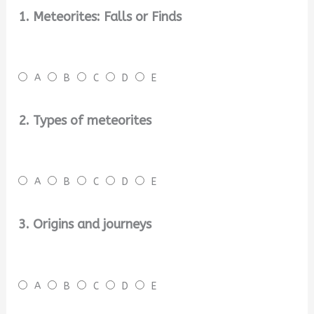
1. Meteorites: Falls or Finds
A
B
C
D
E
2. Types of meteorites
A
B
C
D
E
3. Origins and journeys
A
B
C
D
E