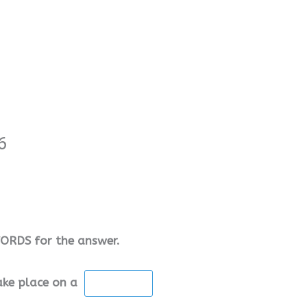
6
RDS for the answer.
take place on a