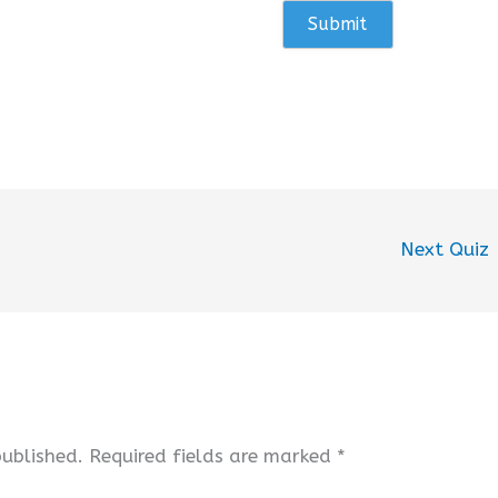
Next Quiz
published.
Required fields are marked
*