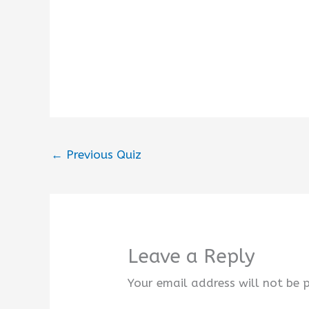
←
Previous Quiz
Leave a Reply
Your email address will not be 