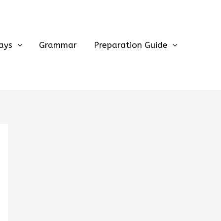
ays
Grammar
Preparation Guide