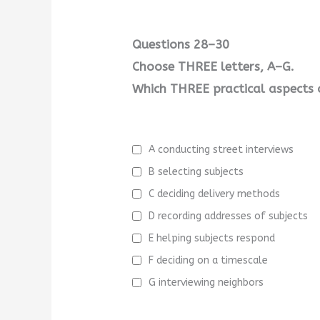
Questions 28–30
Choose THREE letters, A–G.
Which THREE practical aspects o
A conducting street interviews
B selecting subjects
C deciding delivery methods
D recording addresses of subjects
E helping subjects respond
F deciding on a timescale
G interviewing neighbors