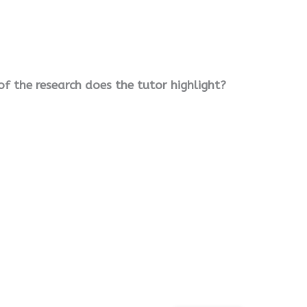
f the research does the tutor highlight?