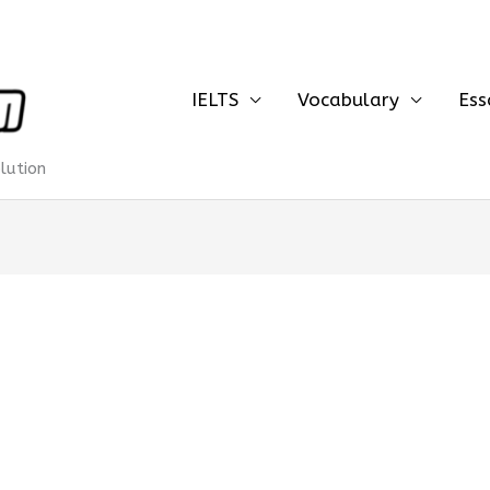
IELTS
Vocabulary
Ess
olution