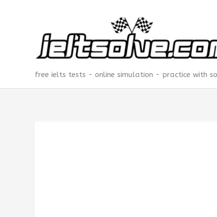
Skip
to
content
free ielts tests - online simulation - practice with s