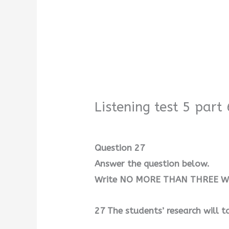
Listening test 5 part 
Question 27
Answer the question below.
Write NO MORE THAN THREE WO
27 The students’ research will 