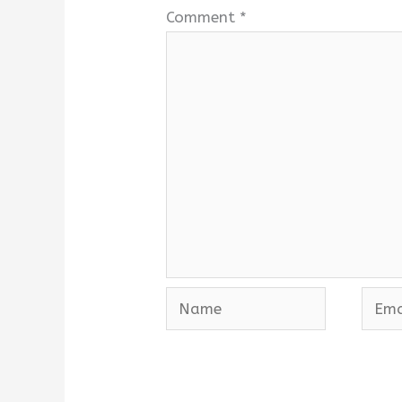
Comment
*
Name
Emai