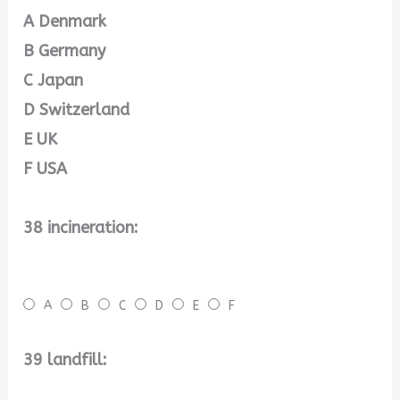
A Denmark
B Germany
C Japan
D Switzerland
E UK
F USA
38 incineration:
A
B
C
D
E
F
39 landfill: