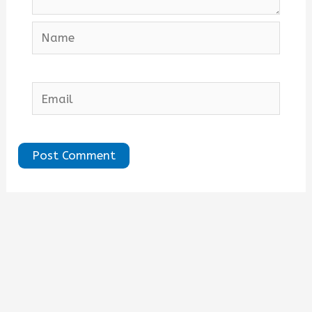
Name
Email