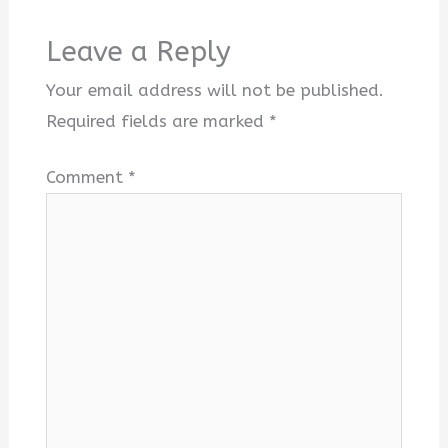
Leave a Reply
Your email address will not be published.
Required fields are marked
*
Comment
*