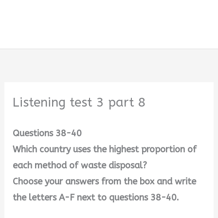
Listening test 3 part 8
Questions 38-40
Which country uses the highest proportion of
each method of waste disposal?
Choose your answers from the box and write
the letters A-F next to questions 38-40.