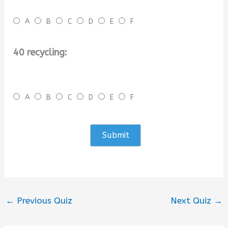
A
B
C
D
E
F
40 recycling:
A
B
C
D
E
F
←
Previous Quiz
Next Quiz
→