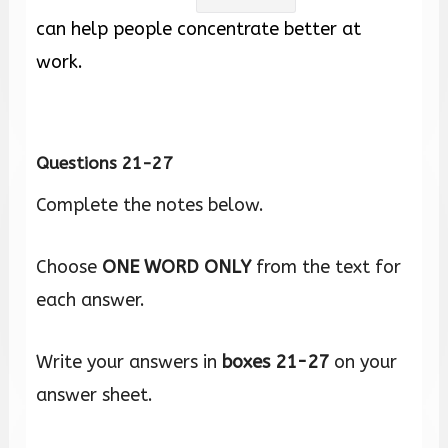
can help people concentrate better at
work.
Questions 21-27
Complete the notes below.
Choose
ONE WORD ONLY
from the text for
each answer.
Write your answers in
boxes
21-27
on your
answer sheet.