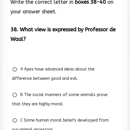
Write the correct letter in
boxes 38-40
on
your answer sheet.
38. What view is expressed by Professor de
Waal?
A Apes have advanced ideas about the
difference between good and evil.
B The social manners of some animals prove
that they are highly moral.
C Some human moral beliefs developed from
our animal ancestors.