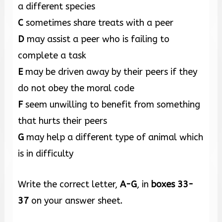
a different species
C
sometimes share treats with a peer
D
may assist a peer who is failing to
complete a task
E
may be driven away by their peers if they
do not obey the moral code
F
seem unwilling to benefit from something
that hurts their peers
G
may help a different type of animal which
is in difficulty
Write the correct letter,
A-G
, in
boxes
33-
37
on your answer sheet.