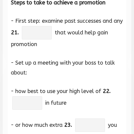
Steps to take to achieve a promotion
- First step: examine past successes and any
21.
that would help gain
promotion
- Set up a meeting with your boss to talk
about:
- how best to use your high level of
22.
in future
- or how much extra
23.
you