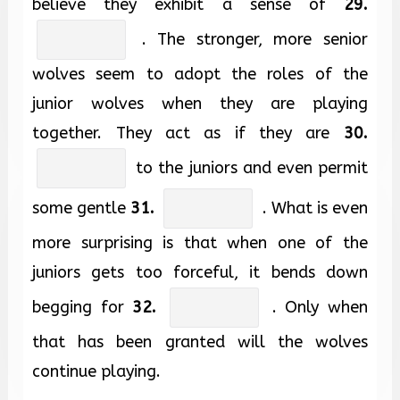
believe they exhibit a sense of
29.
. The stronger, more senior
wolves seem to adopt the roles of the
junior wolves when they are playing
together. They act as if they are
30.
to the juniors and even permit
some gentle
31.
. What is even
more surprising is that when one of the
juniors gets too forceful, it bends down
begging for
32.
. Only when
that has been granted will the wolves
continue playing.