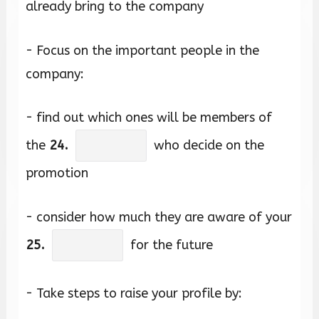
already bring to the company
- Focus on the important people in the
company:
- find out which ones will be members of
the
24.
who decide on the
promotion
- consider how much they are aware of your
25.
for the future
- Take steps to raise your profile by: