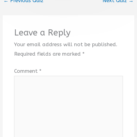
←
Previous Quiz
Next Quiz
→
Leave a Reply
Your email address will not be published.
Required fields are marked
*
Comment
*