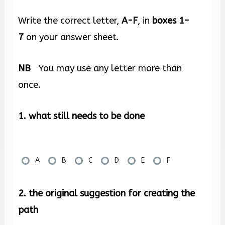
Write the correct letter,
A-F
, in
boxes
1-
7
on your answer sheet.
NB
You may use any letter more than
once.
1. what still needs to be done
A
B
C
D
E
F
2. the original suggestion for creating the
path