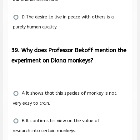
D The desire to live in peace with others is a
purely human quality.
39. Why does Professor Bekoff mention the
experiment on Diana monkeys?
A It shows that this species of monkey is not
very easy to train.
B It confirms his view on the value of
research into certain monkeys.