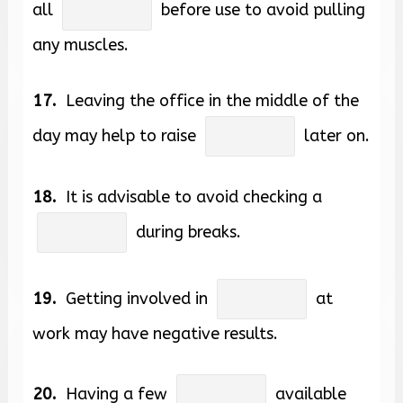
all
before use to avoid pulling
any muscles.
17.
Leaving the office in the middle of the
day may help to raise
later on.
18.
It is advisable to avoid checking a
during breaks.
19.
Getting involved in
at
work may have negative results.
20.
Having a few
available