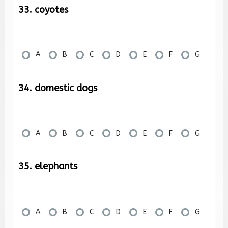
33. coyotes
A
B
C
D
E
F
G
34. domestic dogs
A
B
C
D
E
F
G
35. elephants
A
B
C
D
E
F
G