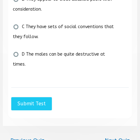
consideration.
C They have sets of social conventions that
they follow.
D The males can be quite destructive at
times.