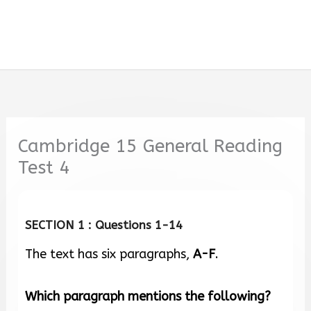
Cambridge 15 General Reading
Test 4
SECTION 1 : Questions 1-14
The text has six paragraphs,
A-F
.
Which paragraph mentions the following?