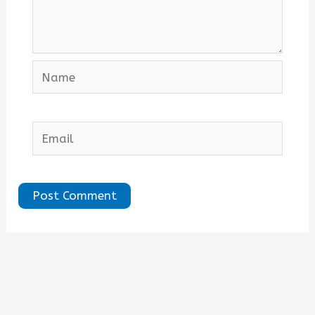
Name
Email