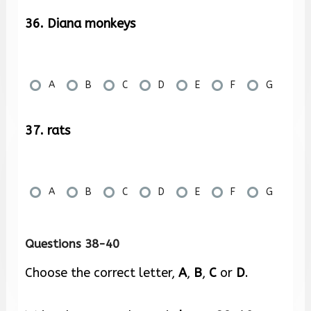
36. Diana monkeys
A
B
C
D
E
F
G
37. rats
A
B
C
D
E
F
G
Questions 38-40
Choose the correct letter,
A
,
B
,
C
or
D
.