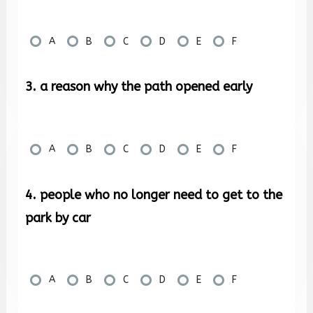
A
B
C
D
E
F
3. a reason why the path opened early
A
B
C
D
E
F
4. people who no longer need to get to the
park by car
A
B
C
D
E
F