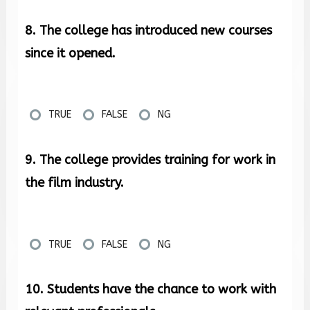
8. The college has introduced new courses
since it opened.
TRUE
FALSE
NG
9. The college provides training for work in
the film industry.
TRUE
FALSE
NG
10. Students have the chance to work with