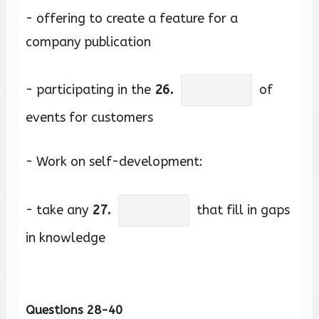
- offering to create a feature for a
company publication
- participating in the
26.
of
events for customers
- Work on self-development:
- take any
27.
that fill in gaps
in knowledge
Questions 28-40