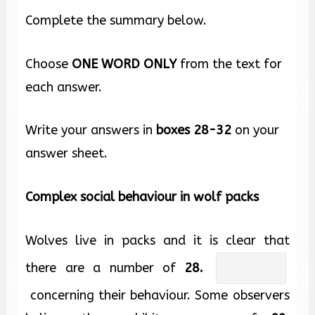
Complete the summary below.
Choose
ONE WORD ONLY
from the text for
each answer.
Write your answers in
boxes
28-32
on your
answer sheet.
Complex social behaviour in wolf packs
Wolves live in packs and it is clear that
there are a number of
28.
concerning their behaviour. Some observers