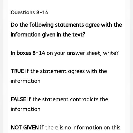
Questions 8-14
Do the following statements agree with the
information given in the text?
In
boxes
8-14
on your answer sheet, write?
TRUE
if the statement agrees with the
information
FALSE
if the statement contradicts the
information
NOT GIVEN
if there is no information on this