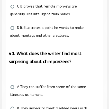
C It proves that female monkeys are
generally less intelligent than males.
D It illustrates a point he wants to make
about monkeys and other creatures.
40. What does the writer find most
surprising about chimpanzees?
A They can suffer from some of the same
illnesses as humans.
B They appear to treat disabled peers with