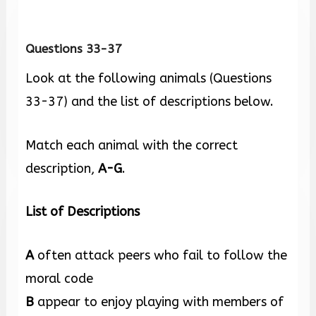
Questions 33-37
Look at the following animals (Questions
33-37) and the list of descriptions below.
Match each animal with the correct
description,
A-G
.
List of Descriptions
A
often attack peers who fail to follow the
moral code
B
appear to enjoy playing with members of