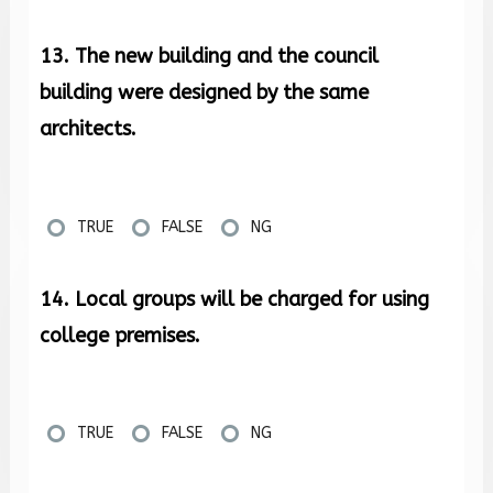
13. The new building and the council
building were designed by the same
architects.
TRUE
FALSE
NG
14. Local groups will be charged for using
college premises.
TRUE
FALSE
NG