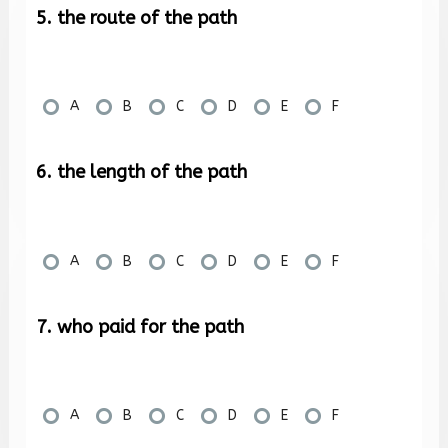
5. the route of the path
A
B
C
D
E
F
6. the length of the path
A
B
C
D
E
F
7. who paid for the path
A
B
C
D
E
F