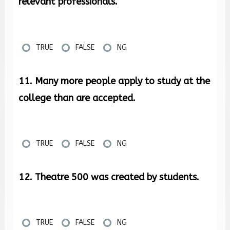
relevant professionals.
TRUE
FALSE
NG
11. Many more people apply to study at the
college than are accepted.
TRUE
FALSE
NG
12. Theatre 500 was created by students.
TRUE
FALSE
NG