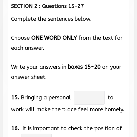
SECTION 2 : Questions 15-27
Complete the sentences below.
Choose
ONE WORD ONLY
from the text for
each answer.
Write your answers in
boxes
15-20
on your
answer sheet.
15.
Bringing a personal
to
work will make the place feel more homely.
16.
It is important to check the position of