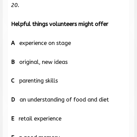
20.
Helpful things volunteers might offer
A
experience on stage
B
original, new ideas
C
parenting skills
D
an understanding of food and diet
E
retail experience