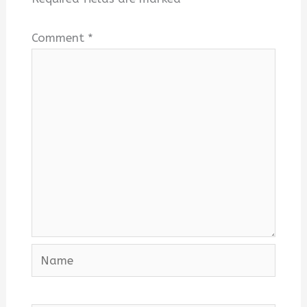
Comment
*
Name