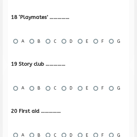
18 ‘Playmates’ ……………
A
B
C
D
E
F
G
19 Story club ……………
A
B
C
D
E
F
G
20 First aid ……………
A
B
C
D
E
F
G