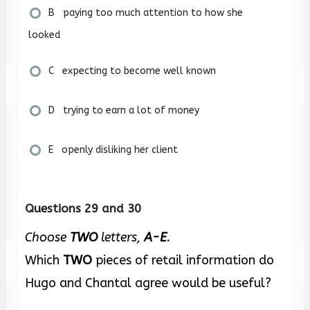
B paying too much attention to how she
looked
C expecting to become well known
D trying to earn a lot of money
E openly disliking her client
Questions 29 and 30
Choose
TWO
letters,
A-E
.
Which
TWO
pieces of retail information do
Hugo and Chantal agree would be useful?