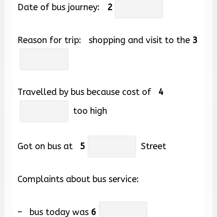
Date of bus journey:
2
Reason for trip: shopping and visit to the
3
Travelled by bus because cost of
4
too high
Got on bus at
5
Street
Complaints about bus service:
– bus today was
6