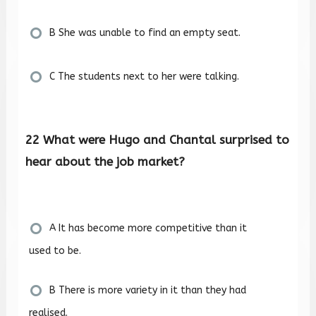
B She was unable to find an empty seat.
C The students next to her were talking.
22 What were Hugo and Chantal surprised to
hear about the job market?
A It has become more competitive than it
used to be.
B There is more variety in it than they had
realised.