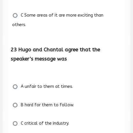
C Some areas of it are more exciting than
others.
23 Hugo and Chantal agree that the
speaker’s message was
A unfair to them at times.
B hard for them to follow.
C critical of the industry.