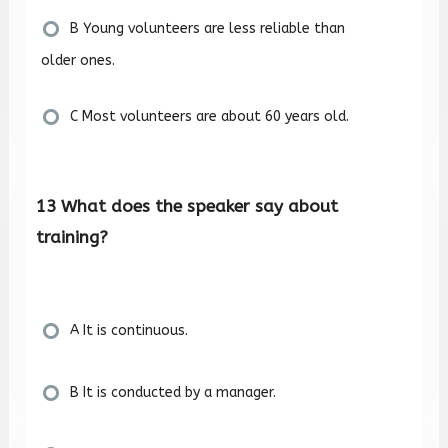
B Young volunteers are less reliable than
older ones.
C Most volunteers are about 60 years old.
13 What does the speaker say about
training?
A It is continuous.
B It is conducted by a manager.