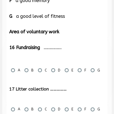
F
a good memory
G
a good level of fitness
Area of voluntary work
16
Fundraising
……………
A
B
C
D
E
F
G
17 Litter collection ……………
A
B
C
D
E
F
G