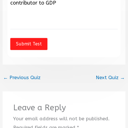
contributor to GDP
←
Previous Quiz
Next Quiz
→
Leave a Reply
Your email address will not be published.
Required fields are marked
*