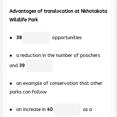
Advantages of translocation at Nkhotakota
Wildlife Park
●
38
opportunities
● a reduction in the number of poachers
and
39
● an example of conservation that other
parks can follow
● an increase in
40
as a