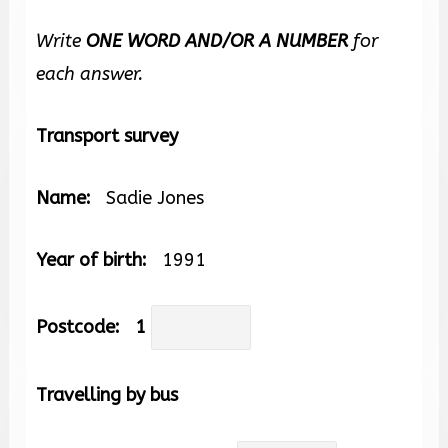
Write
ONE WORD AND/OR A NUMBER
for
each answer.
Transport survey
Name:
Sadie Jones
Year of birth:
1991
Postcode:
1
Travelling by bus