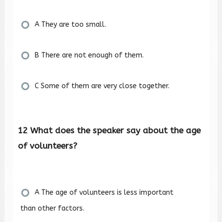
A They are too small.
B There are not enough of them.
C Some of them are very close together.
12 What does the speaker say about the age
of volunteers?
A The age of volunteers is less important
than other factors.