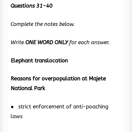
Questions 31-40
Complete the notes below.
Write
ONE WORD ONLY
for each answer.
Elephant translocation
Reasons for overpopulation at Majete
National Park
● strict enforcement of anti-poaching
laws