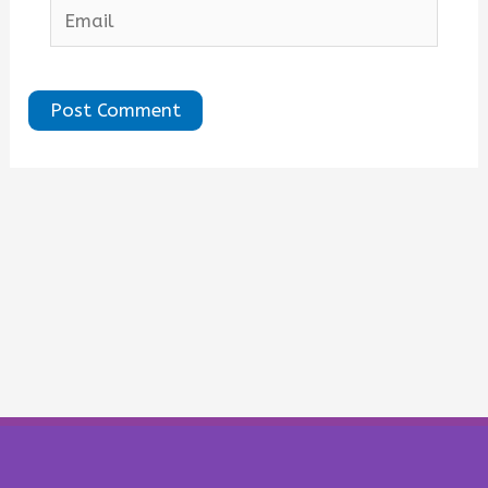
Email