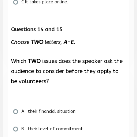
C It takes place online.
Questions 14 and 15
Choose
TWO
letters,
A-E
.
Which
TWO
issues does the speaker ask the
audience to consider before they apply to
be volunteers?
A their financial situation
B their level of commitment