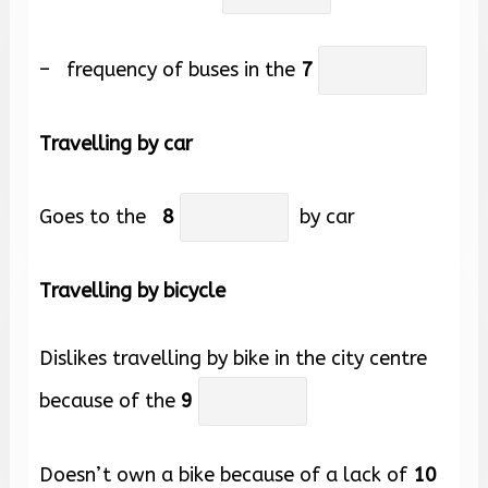
– frequency of buses in the
7
Travelling by car
Goes to the
8
by car
Travelling by bicycle
Dislikes travelling by bike in the city centre
because of the
9
Doesn’t own a bike because of a lack of
10