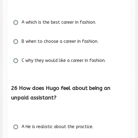
A which is the best career in fashion.
B when to choose a career in fashion.
C why they would like a career in fashion.
26 How does Hugo feel about being an
unpaid assistant?
A He is realistic about the practice.