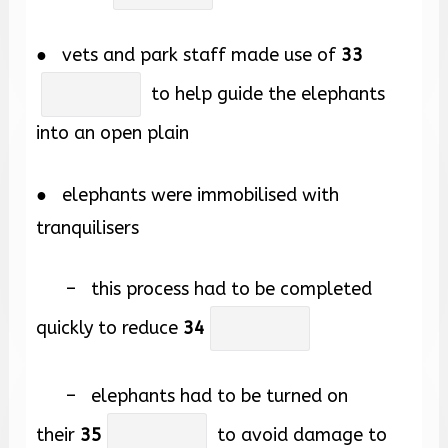
● vets and park staff made use of
33
to help guide the elephants
into an open plain
● elephants were immobilised with
tranquilisers
– this process had to be completed
quickly to reduce
34
– elephants had to be turned on
their
35
to avoid damage to