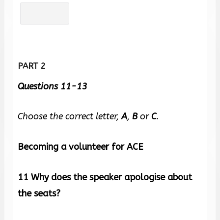
PART 2
Questions 11-13
Choose the correct letter,
A
,
B
or
C
.
Becoming a volunteer for ACE
11
Why does the speaker apologise about
the seats?