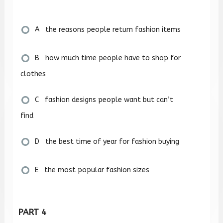
A the reasons people return fashion items
B how much time people have to shop for
clothes
C fashion designs people want but can’t
find
D the best time of year for fashion buying
E the most popular fashion sizes
PART 4