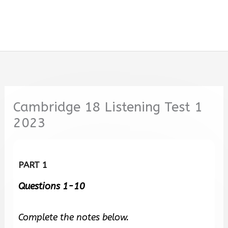
Cambridge 18 Listening Test 1
2023
PART 1
Questions 1-10
Complete the notes below.