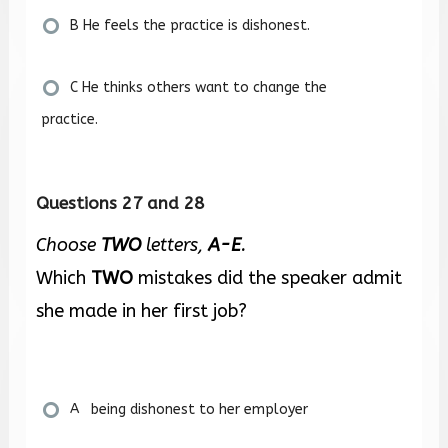
B He feels the practice is dishonest.
C He thinks others want to change the
practice.
Questions 27 and 28
Choose
TWO
letters,
A-E
.
Which
TWO
mistakes did the speaker admit
she made in her first job?
A being dishonest to her employer