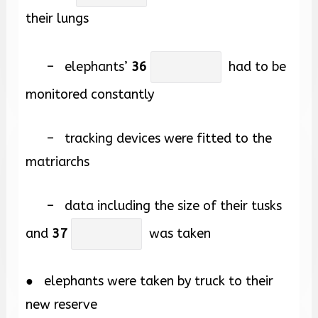
their lungs
– elephants’
36
had to be
monitored constantly
– tracking devices were fitted to the
matriarchs
– data including the size of their tusks
and
37
was taken
● elephants were taken by truck to their
new reserve