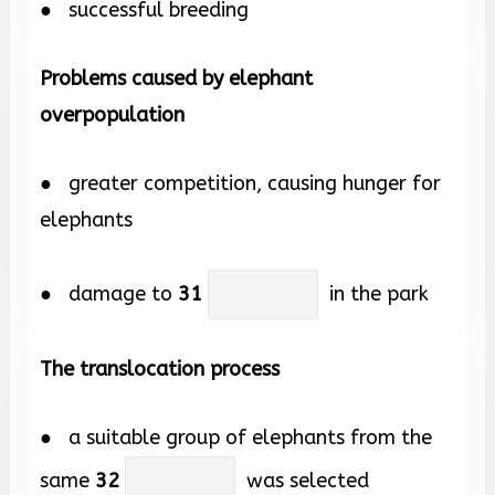
● successful breeding
Problems caused by elephant
overpopulation
● greater competition, causing hunger for
elephants
● damage to
31
in the park
The translocation process
● a suitable group of elephants from the
same
32
was selected