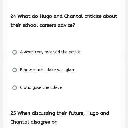
24 What do Hugo and Chantal criticise about
their school careers advice?
A when they received the advice
B how much advice was given
C who gave the advice
25 When discussing their future, Hugo and
Chantal disagree on