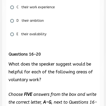
C their work experience
D their ambition
E their availability
Questions 16-20
What does the speaker suggest would be
helpful for each of the following areas of
voluntary work?
Choose
FIVE
answers from the box and write
the correct letter,
A-G
, next to Questions 16-