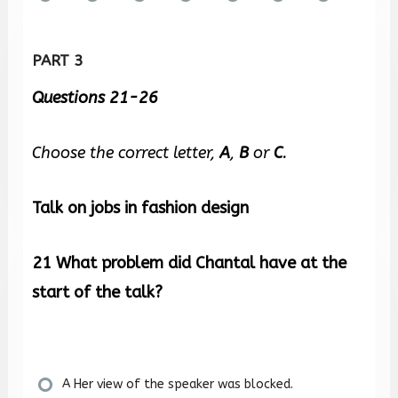
PART 3
Questions 21-26
Choose the correct letter,
A
,
B
or
C
.
Talk on jobs in fashion design
21
What problem did Chantal have at the
start of the talk?
A Her view of the speaker was blocked.