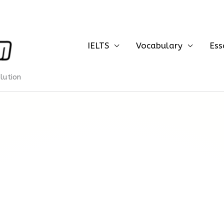
IELTS
Vocabulary
Ess
olution