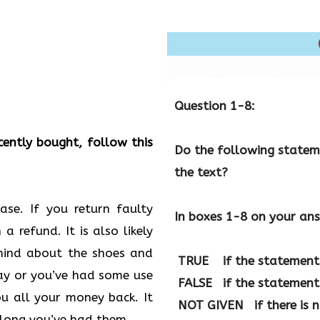
Question 1-8:
cently bought, follow this
Do the following stateme
the text?
se. If you return faulty
In boxes 1-8 on your ans
a refund. It is also likely
mind about the shoes and
TRUE
if the statement 
lay or you’ve had some use
FALSE
if the statement 
u all your money back. It
NOT GIVEN
if there is 
long you’ve had them.