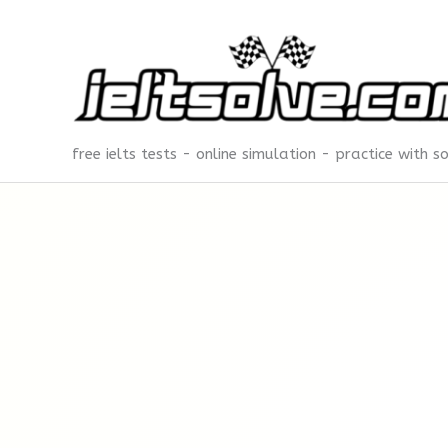
Skip
to
content
free ielts tests - online simulation - practice with s