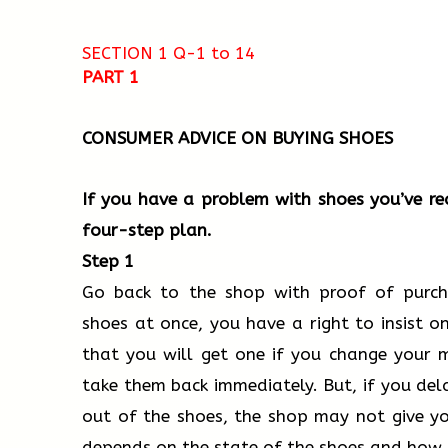
SECTION 1 Q-1 to 14​
PART 1
CONSUMER ADVICE ON BUYING SHOES
If you have a problem with shoes you’ve re
four-step plan.
Step 1
Go back to the shop with proof of purcha
shoes at once, you have a right to insist on 
that you will get one if you change your 
take them back immediately. But, if you de
out of the shoes, the shop may not give yo
depends on the state of the shoes and how 