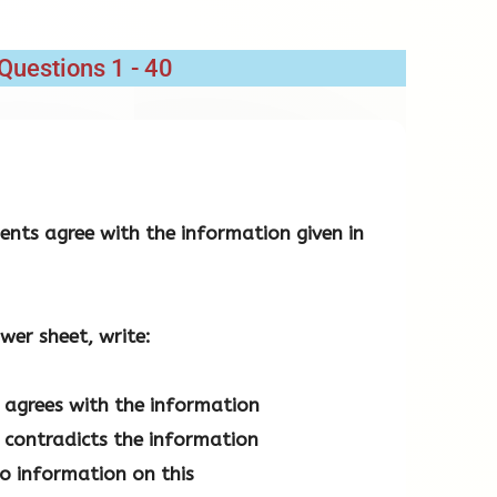
Questions 1 - 40
nts agree with the information given in
wer sheet, write:
agrees with the information
contradicts the information
no information on this