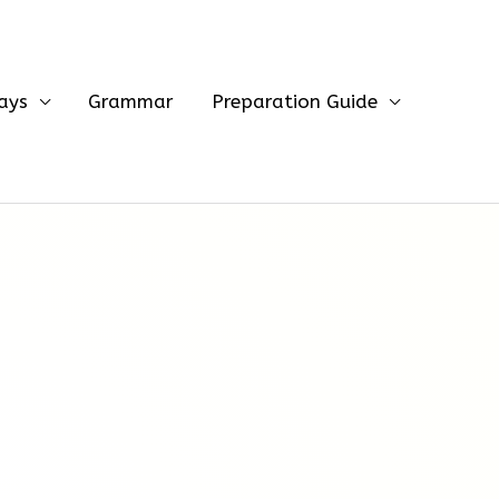
ays
Grammar
Preparation Guide