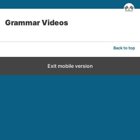
Grammar Videos
Back to top
Exit mobile version